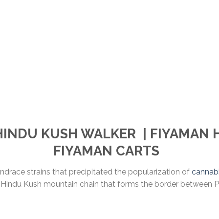
HINDU KUSH WALKER
| FIYAMAN
FIYAMAN CARTS
andrace strains that precipitated the popularization of
cannab
the Hindu Kush mountain chain that forms the border between 