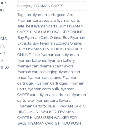
Category:
FIYAMAN CARTS
Tags:
are fiyaman carts good
,
Are
Fiyaman carts real
,
are fiyaman carts
safe
,
best fiyaman carts
,
BUY FIYAMAN
CARTS HINDU KUSH WALKER ONLINE
,
Buy Fiyaman Carts Online
,
Buy Fiyaman
Extracts
,
Buy Fiyaman Extracts Online
,
BUY FIYAMAN HINDU KUSH WALKER
ONLINE
,
fake fiyaman carts
,
fiyaman
,
fiyaman batteries
,
fiyaman battery
,
fiyaman cart
,
fiyaman cart flavors
,
fiyaman cart packaging
,
fiyaman cart
price
,
fiyaman cart strains
,
Fiyaman
cartridge
,
Fiyaman Cartridges
,
Fiyaman
Carts
,
fiyaman carts bulk
,
fiyaman
CARTS carts
,
fiyaman carts cost
,
fiyaman
carts fake
,
fiyaman carts flavors
,
Fiyaman Carts for sale
,
FIYAMAN CARTS
HINDU KUSH WALKER
,
FIYAMAN
CARTS HINDU KUSH WALKER FOR
SALE
,
FIYAMAN CARTS HINDU KUSH