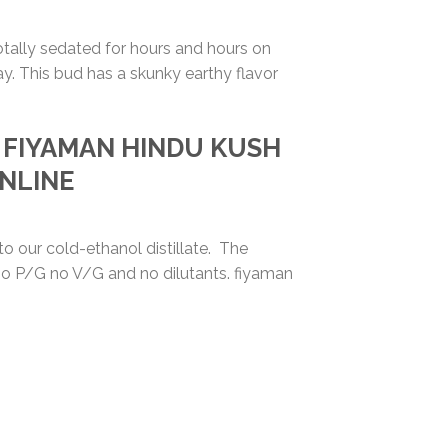
totally sedated for hours and hours on
ay. This bud has a skunky earthy flavor
Y FIYAMAN
HINDU KUSH
ONLINE
o our cold-ethanol distillate. The
….no P/G no V/G and no dilutants. fiyaman