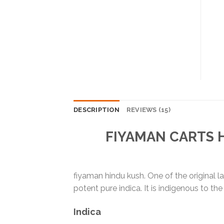
DESCRIPTION
REVIEWS (15)
FIYAMAN CARTS
fiyaman hindu kush. One of the original l
potent pure indica. It is indigenous to 
Indica