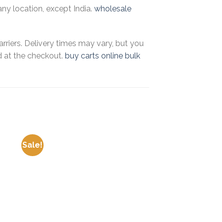
any location, except India.
wholesale
riers. Delivery times may vary, but you
d at the checkout.
buy carts online bulk
Sale!
Sale!
 to
Add to
ist
wishlist