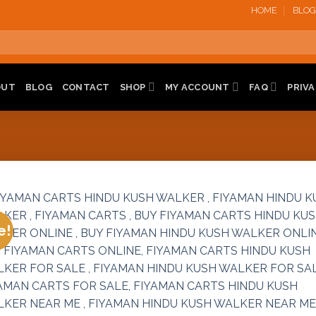
HOME
BLOG
OUT
BLOG
CONTACT
SHOP
MY ACCOUNT
FAQ
PRIVA
e!
Add 
wishl