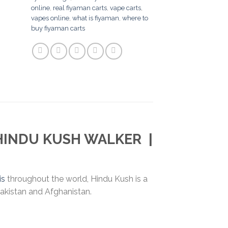
online
,
real fiyaman carts
,
vape carts
,
vapes online
,
what is fiyaman
,
where to
buy fiyaman carts
HINDU KUSH WALKER
|
is
throughout the world, Hindu Kush is a
Pakistan and Afghanistan.