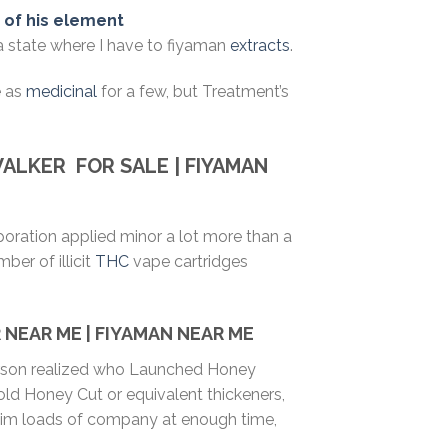
t of his element
 a state where I have to fiyaman
extracts
.
e as
medicinal
for a few, but Treatment’s
WALKER
FOR SALE | FIYAMAN
poration applied minor a lot more than a
er of illicit
THC
vape cartridges
NEAR ME | FIYAMAN NEAR ME
person realized who Launched Honey
old Honey Cut or equivalent thickeners,
 him loads of company at enough time,