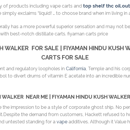
ty of products including vape carts and
top shelf thc oil.ou
e simply exclaims “liquid! … to choose brand when im living in
erally has a more powerful superior sensation and may not b
with best-notch distillate carts. fiyaman carts price
SH WALKER
FOR SALE | FIYAMAN
HINDU KUSH 
CARTS FOR SALE
ent and regulatory loopholes in
California
, Temple and his cor
l to divert drums of vitamin E acetate into an incredible numb
 WALKER NEAR ME | FIYAMAN HINDU KUSH WALKER 
ve the impression to be a style of corporate ghost ship. No 
 it.Despite the demand from customers, Hackett refused to h
nd untested standing for a
vape
additives. Although it Value