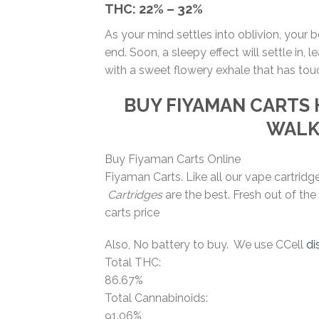
THC:
22% – 32%
As your mind settles into oblivion, your 
end. Soon, a sleepy effect will settle in
with a sweet flowery exhale that has tou
BUY FIYAMAN CARTS
WAL
Buy Fiyaman Carts Online
Fiyaman Carts. Like all our vape cartrid
Cartridges
are the best. Fresh out of the
carts price
Also, No battery to buy. We use CCell
di
Total THC:
86.67%
Total Cannabinoids:
91.06%