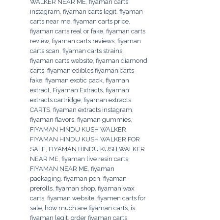
WALKER NEAR ME
,
fiyaman carts
instagram
,
fiyaman carts legit
,
fiyaman
carts near me
,
fiyaman carts price
,
fiyaman carts real or fake
,
fiyaman carts
review
,
fiyaman carts reviews
,
fiyaman
carts scan
,
fiyaman carts strains
,
fiyaman carts website
,
fiyaman diamond
carts
,
fiyaman edibles fiyaman carts
fake
,
fiyaman exotic pack
,
fiyaman
extract
,
Fiyaman Extracts
,
fiyaman
extracts cartridge
,
fiyaman extracts
CARTS
,
fiyaman extracts instagram
,
fiyaman flavors
,
fiyaman gummies
,
FIYAMAN HINDU KUSH WALKER
,
FIYAMAN HINDU KUSH WALKER FOR
SALE
,
FIYAMAN HINDU KUSH WALKER
NEAR ME
,
fiyaman live resin carts
,
FIYAMAN NEAR ME
,
fiyaman
packaging
,
fiyaman pen
,
fiyaman
prerolls
,
fiyaman shop
,
fiyaman wax
carts
,
fiyaman website
,
fiyamen carts for
sale
,
how much are fiyaman carts
,
is
fiyaman legit
,
order fiyaman carts