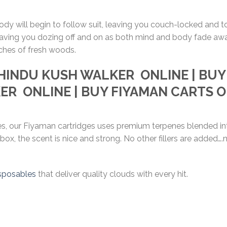
body will begin to follow suit, leaving you couch-locked and 
, leaving you dozing off and on as both mind and body fade aw
ches of fresh woods.
HINDU KUSH WALKER
ONLINE | BU
KER
ONLINE | BUY FIYAMAN CARTS 
ges, our Fiyaman cartridges uses premium terpenes blended int
 box, the scent is nice and strong. No other fillers are added
sposables
that deliver quality clouds with every hit.