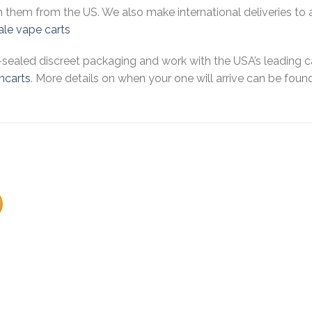
ch them from the US. We also make international deliveries to 
le vape carts
ealed discreet packaging and work with the USA’s leading car
ncarts
. More details on when your one will arrive can be foun
!
Add to
Add
wishlist
wishl