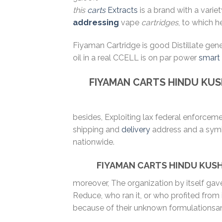
this
carts
Extracts
is a brand with a varie
addressing
vape
cartridges
, to which h
Fiyaman Cartridge is good Distillate gen
oil in a real CCELL is on par power
smart
FIYAMAN CARTS
HINDU KU
besides, Exploiting lax federal enforcem
shipping and
delivery
address and a symbo
nationwide.
FIYAMAN CARTS HINDU KUSH
moreover, The organization by itself ga
Reduce, who ran it, or who profited from
because of their unknown formulationsa