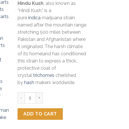
Hindu Kush
, also known as
customer
was:
is:
ratings
“Hindi Kush,” is a
$50.00.
$35.00.
pure
indica
marijuana strain
named after the mountain range
stretching 500 miles between
Pakistan and Afghanistan where
it originated. The harsh climate
of its homeland has conditioned
this strain to express a thick,
protective coat of
crystal
trichomes
cherished
by
hash
makers worldwide.
Fiyaman Carts Hindu Kush quantity
ADD TO CART