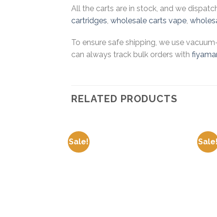
All the carts are in stock, and we dispat
cartridges
,
wholesale carts vape
,
wholesa
To ensure safe shipping, we use vacuum-s
can always track bulk orders with
fiyama
RELATED PRODUCTS
Sale!
Sale
Add to
wishlist