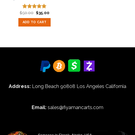
Original
Current
$
50.00
$
35.00
Rated
5.00
price
price
out of 5
was:
is:
ADD TO CART
$50.00.
$35.00.
Address:
Long Beach 90808 Los Angeles California
Email:
sales@fiyamancarts.com
Someone in Ekwok, Alaska, USA