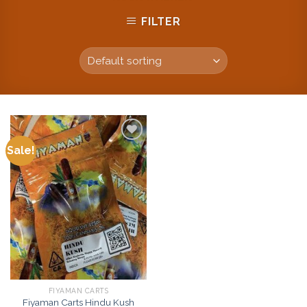
FILTER
Sale!
Add to
wishlist
FIYAMAN CARTS
Fiyaman Carts Hindu Kush