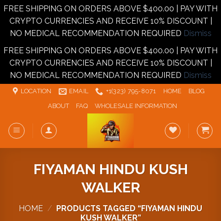
FREE SHIPPING ON ORDERS ABOVE $400.00 | PAY WITH
CRYPTO CURRENCIES AND RECEIVE 10% DISCOUNT |
NO MEDICAL RECOMMENDATION REQUIRED
Dismiss
FREE SHIPPING ON ORDERS ABOVE $400.00 | PAY WITH
CRYPTO CURRENCIES AND RECEIVE 10% DISCOUNT |
NO MEDICAL RECOMMENDATION REQUIRED
Dismiss
Skip
LOCATION
EMAIL
+1‪‪(323) 795-8071‬
HOME
BLOG
to
ABOUT
FAQ
WHOLESALE INFORMATION
content
FIYAMAN HINDU KUSH
WALKER
HOME
/
PRODUCTS TAGGED “FIYAMAN HINDU
KUSH WALKER”