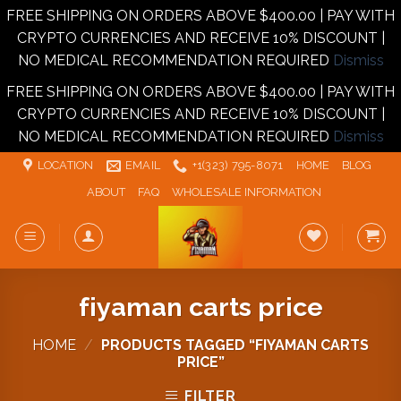
FREE SHIPPING ON ORDERS ABOVE $400.00 | PAY WITH
CRYPTO CURRENCIES AND RECEIVE 10% DISCOUNT |
NO MEDICAL RECOMMENDATION REQUIRED
Dismiss
FREE SHIPPING ON ORDERS ABOVE $400.00 | PAY WITH
CRYPTO CURRENCIES AND RECEIVE 10% DISCOUNT |
NO MEDICAL RECOMMENDATION REQUIRED
Dismiss
Skip
LOCATION
EMAIL
+1‪‪(323) 795-8071‬
HOME
BLOG
to
ABOUT
FAQ
WHOLESALE INFORMATION
content
fiyaman carts price
HOME
/
PRODUCTS TAGGED “FIYAMAN CARTS
PRICE”
FILTER