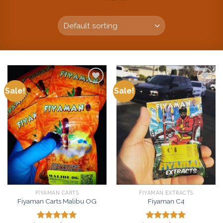
Sale!
Sale!
Add to
Add to
wishlist
wishlist
FIYAMAN CARTS
FIYAMAN EXTRACTS
Fiyaman Carts Malibu OG
Fiyaman C4