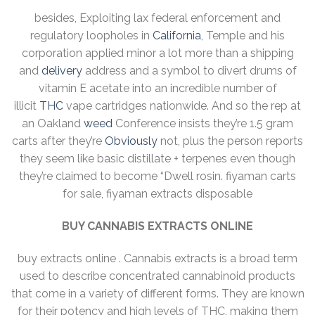
besides, Exploiting lax federal enforcement and
regulatory loopholes in
California
, Temple and his
corporation applied minor a lot more than a shipping
and
delivery
address and a symbol to divert drums of
vitamin E acetate into an incredible number of
illicit
THC
vape cartridges nationwide. And so the rep at
an Oakland
weed
Conference insists they’re 1.5 gram
carts after they’re
Obviously
not, plus the person reports
they seem like basic distillate + terpenes even though
they’re claimed to become “Dwell rosin. fiyaman carts
for sale, fiyaman extracts disposable
BUY CANNABIS EXTRACTS ONLINE
buy extracts online . Cannabis extracts is a broad term
used to describe concentrated cannabinoid products
that come in a variety of different forms. They are known
for their potency and high levels of THC, making them