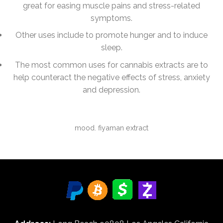
great for easing muscle pains and stress-related
symptoms.
Other uses include to promote hunger and to induce
sleep.
The most common uses for cannabis extracts are to
help counteract the negative effects of stress, anxiety
and depression.
mood. fiyaman extract