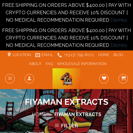
FREE SHIPPING ON ORDERS ABOVE $400.00 | PAY WITH
CRYPTO CURRENCIES AND RECEIVE 10% DISCOUNT |
NO MEDICAL RECOMMENDATION REQUIRED
Dismiss
FREE SHIPPING ON ORDERS ABOVE $400.00 | PAY WITH
CRYPTO CURRENCIES AND RECEIVE 10% DISCOUNT |
NO MEDICAL RECOMMENDATION REQUIRED
Dismiss
Skip
LOCATION
EMAIL
+1‪‪(323) 795-8071‬
HOME
BLOG
to
ABOUT
FAQ
WHOLESALE INFORMATION
content
FIYAMAN EXTRACTS
HOME
/
FIYAMAN EXTRACTS
FILTER