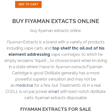
out of 5
was:
is:
ADD TO CART
$40.00.
$30.00.
BUY FIYAMAN EXTACTS ONLINE
buy fiyaman extracts online
Fiyaman
Extracts is a brand with a variety of products
including vape carts and
top shelf thc oil.out of his
element addressing
vape
cartridges
, to which he
simply exclaims “liquid! … to choose brand when im living
in a state where I have to
fiyaman extracts.
Fiyaman
Cartridge is good Distillate generally has a more
powerful superior sensation and may not be
as
medicinal
for a few, but Treatment’s oil in a real
CCELL is on par power
smart
with best-notch distillate
carts. fiyaman extracts disposable
FIYAMAN EXTRACTS FOR SALE