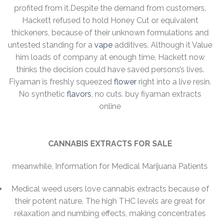
profited from it.Despite the demand from customers,
Hackett refused to hold Honey Cut or equivalent
thickeners, because of their unknown formulations and
untested standing for a
vape
additives. Although it Value
him loads of company at enough time, Hackett now
thinks the decision could have saved persons’s lives.
Fiyaman is freshly squeezed
flower
right into a live resin.
No synthetic
flavors
, no cuts. buy fiyaman extracts
online
CANNABIS EXTRACTS FOR SALE
meanwhile, Information for Medical Marijuana Patients
Medical weed users love cannabis extracts because of
their potent nature. The high THC levels are great for
relaxation and numbing effects, making concentrates