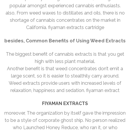
popular amongst experienced cannabis enthusiasts.
also, From weed waxes to distillates and oils, there is no
shortage of cannabis concentrates on the market in
California. fiyaman extracts cartridge
besides, Common Benefits of Using Weed Extracts
The biggest benefit of cannabis extracts is that you get
high with less plant material.
Another benefit is that weed concentrates don’t emit a
large scent, so it is easier to stealthily carry around.
Weed extracts provide users with increased levels of
relaxation, happiness and sedation. fiyaman extract
FIYAMAN EXTRACTS
moreover, The organization by itself gave the impression
to be a style of corporate ghost ship. No person realized
who Launched Honey Reduce, who ran it, or who