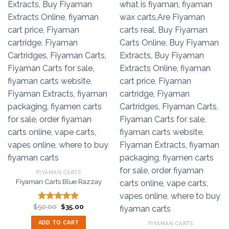
FIYAMAN CARTS
Fiyaman Carts Blue Razzay
Original
Current
$
50.00
$
35.00
Rated
5.00
price
price
out of 5
was:
is:
ADD TO CART
FIYAMAN CARTS
$50.00.
$35.00.