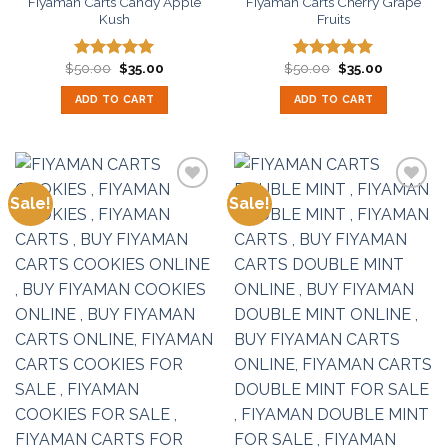
Fiyaman Carts Candy Apple
Fiyaman Carts Cherry Grape
Kush
Fruits
Original
Current
Original
Current
$
50.00
$
35.00
$
50.00
$
35.00
Rated
5.00
Rated
5.00
price
price
price
price
out of 5
out of 5
was:
is:
was:
is:
ADD TO CART
ADD TO CART
$50.00.
$35.00.
$50.00.
$35.00.
Sale!
Sale!
Add to
Add to
wishlist
wishlist