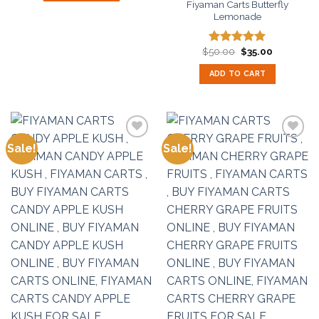
Fiyaman Carts Butterfly
Lemonade
Original
Current
$
50.00
$
35.00
Rated
5.00
price
price
out of 5
was:
is:
ADD TO CART
$50.00.
$35.00.
Sale!
Sale!
Add to
Add to
wishlist
wishlist