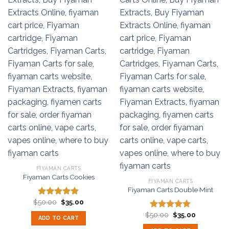
FIYAMAN CARTS
Fiyaman Carts Cookies
FIYAMAN CARTS
Fiyaman Carts Double Mint
Original
Current
$
50.00
$
35.00
Rated
5.00
price
price
out of 5
Original
Current
was:
is:
$
50.00
$
35.00
Rated
5.00
ADD TO CART
price
price
$50.00.
$35.00.
out of 5
was:
is: