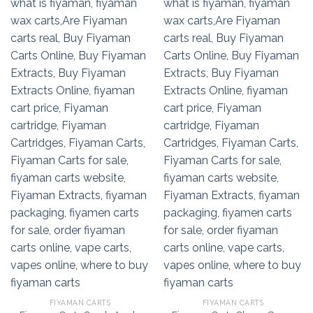
FIYAMAN CARTS
FIYAMAN CARTS