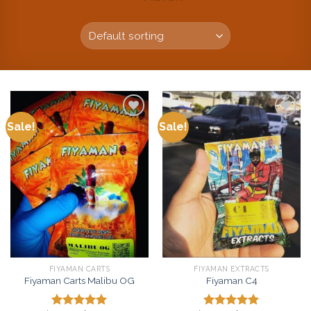
Sale!
Sale!
Add to
Add to
wishlist
wishlist
FIYAMAN CARTS
FIYAMAN EXTRACTS
Fiyaman Carts Malibu OG
Fiyaman C4