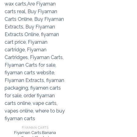
FIYAMAN CARTS
Fiyaman Carts Banana