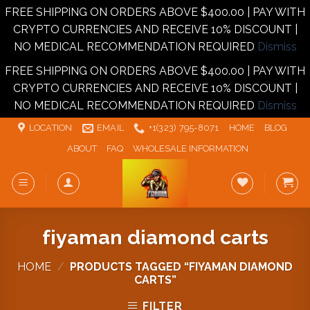
FREE SHIPPING ON ORDERS ABOVE $400.00 | PAY WITH
CRYPTO CURRENCIES AND RECEIVE 10% DISCOUNT |
NO MEDICAL RECOMMENDATION REQUIRED
Dismiss
FREE SHIPPING ON ORDERS ABOVE $400.00 | PAY WITH
CRYPTO CURRENCIES AND RECEIVE 10% DISCOUNT |
NO MEDICAL RECOMMENDATION REQUIRED
Dismiss
Skip
LOCATION
EMAIL
+1‪‪(323) 795-8071‬
HOME
BLOG
to
ABOUT
FAQ
WHOLESALE INFORMATION
content
fiyaman diamond carts
HOME
/
PRODUCTS TAGGED “FIYAMAN DIAMOND
CARTS”
FILTER