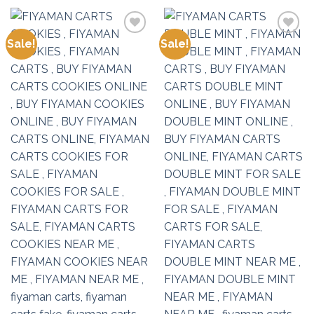
Sale!
Sale!
Add to
Add to
wishlist
wishlist