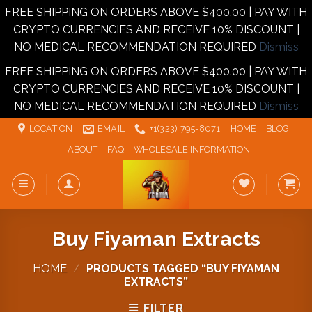
FREE SHIPPING ON ORDERS ABOVE $400.00 | PAY WITH
CRYPTO CURRENCIES AND RECEIVE 10% DISCOUNT |
NO MEDICAL RECOMMENDATION REQUIRED
Dismiss
FREE SHIPPING ON ORDERS ABOVE $400.00 | PAY WITH
CRYPTO CURRENCIES AND RECEIVE 10% DISCOUNT |
NO MEDICAL RECOMMENDATION REQUIRED
Dismiss
Skip
LOCATION
EMAIL
+1‪‪(323) 795-8071‬
HOME
BLOG
to
ABOUT
FAQ
WHOLESALE INFORMATION
content
Buy Fiyaman Extracts
HOME
/
PRODUCTS TAGGED “BUY FIYAMAN
EXTRACTS”
FILTER