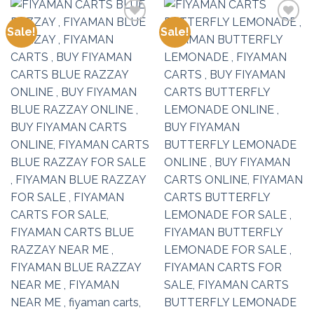
Sale!
Sale!
Add to
Add to
wishlist
wishlist