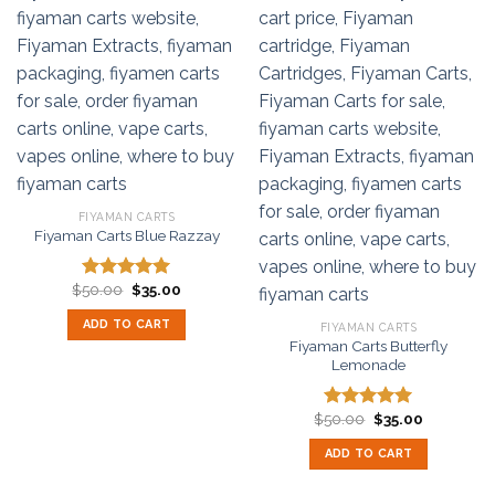
FIYAMAN CARTS
Fiyaman Carts Blue Razzay
Original
Current
$
50.00
$
35.00
Rated
5.00
price
price
out of 5
was:
is:
ADD TO CART
FIYAMAN CARTS
$50.00.
$35.00.
Fiyaman Carts Butterfly
Lemonade
Original
Current
$
50.00
$
35.00
Rated
5.00
price
price
out of 5
was:
is:
ADD TO CART
$50.00.
$35.00.