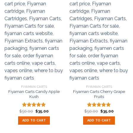
FIYAMAN CARTS
FIYAMAN CARTS
Fiyaman Carts Candy Apple
Fiyaman Carts Cherry Grape
Kush
Fruits
Original
Current
Original
Current
$
50.00
$
35.00
$
50.00
$
35.00
Rated
5.00
Rated
5.00
price
price
price
price
out of 5
out of 5
was:
is:
was:
is:
ADD TO CART
ADD TO CART
$50.00.
$35.00.
$50.00.
$35.00.