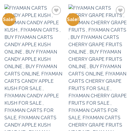
Sale!
Sale!
Add to
Add to
wishlist
wishlist