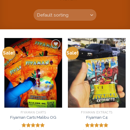
Sale!
Sale!
Add to
Add to
wishlist
wishlist
FIYAMAN CARTS
FIYAMAN EXTRACTS
Fiyaman Carts Malibu OG
Fiyaman C4