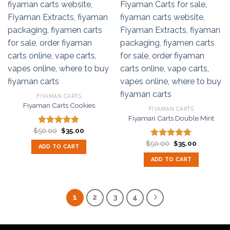
FIYAMAN CARTS
Fiyaman Carts Cookies
FIYAMAN CARTS
Fiyaman Carts Double Mint
Original
Current
$
50.00
$
35.00
Rated
5.00
price
price
out of 5
Original
Current
was:
is:
$
50.00
$
35.00
Rated
5.00
ADD TO CART
price
price
$50.00.
$35.00.
out of 5
was:
is:
ADD TO CART
$50.00.
$35.00.
1
2
3
4