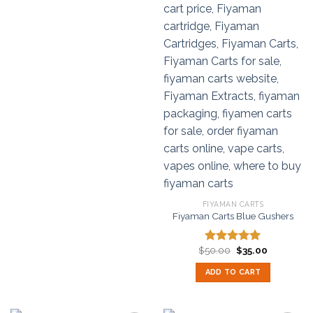
FIYAMAN CARTS
Fiyaman Carts Blue Gushers
Original
Current
$
50.00
$
35.00
Rated
5.00
price
price
out of 5
was:
is:
ADD TO CART
$50.00.
$35.00.