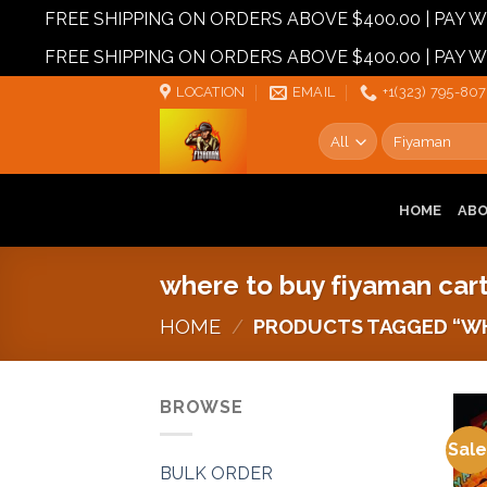
FREE SHIPPING ON ORDERS ABOVE $400.00 | PAY
FREE SHIPPING ON ORDERS ABOVE $400.00 | PAY
Skip
LOCATION
EMAIL
+1‪‪(323) 795-807
to
Search
content
for:
HOME
AB
where to buy fiyaman car
HOME
/
PRODUCTS TAGGED “WH
BROWSE
Sale
BULK ORDER