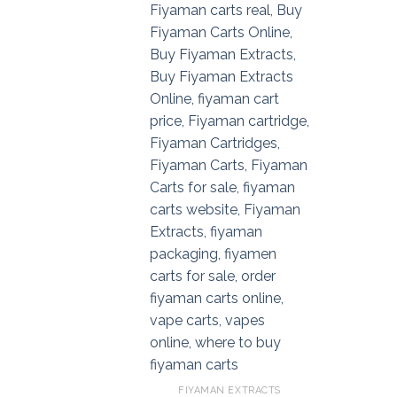
FIYAMAN EXTRACTS