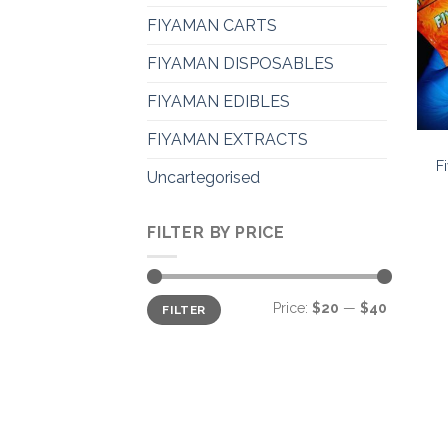
FIYAMAN CARTS
FIYAMAN DISPOSABLES
FIYAMAN EDIBLES
FIYAMAN EXTRACTS
F
Uncartegorised
FILTER BY PRICE
Min
Max
Price:
$20
—
$40
FILTER
price
price