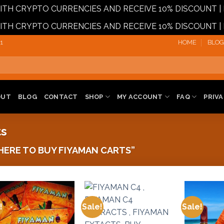
 WITH CRYPTO CURRENCIES AND RECEIVE 10% DISCOUN
 WITH CRYPTO CURRENCIES AND RECEIVE 10% DISCOUN
1‬
HOME
BLOG
OUT
BLOG
CONTACT
SHOP
MY ACCOUNT
FAQ
PRIVA
ts
ERE TO BUY FIYAMAN CARTS”
!
Sale!
Sale!