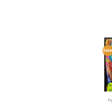
Sale
Fi