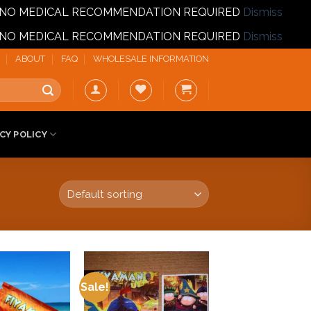
T | NO MEDICAL RECOMMENDATION REQUIRED
Dismiss
T | NO MEDICAL RECOMMENDATION REQUIRED
Dismiss
ABOUT
FAQ
WHOLESALE INFORMATION
CY POLICY
Sale!