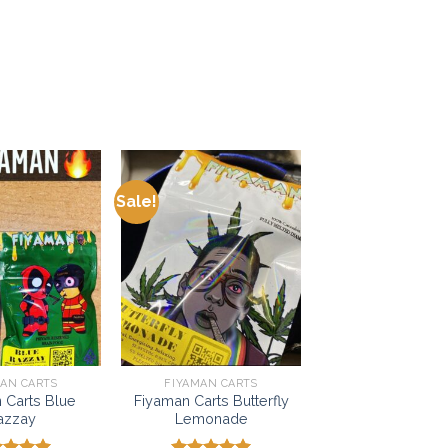
Sale!
Add to
Add to
wishlist
wishlist
MAN CARTS
FIYAMAN CARTS
 Carts Blue
Fiyaman Carts Butterfly
azzay
Lemonade