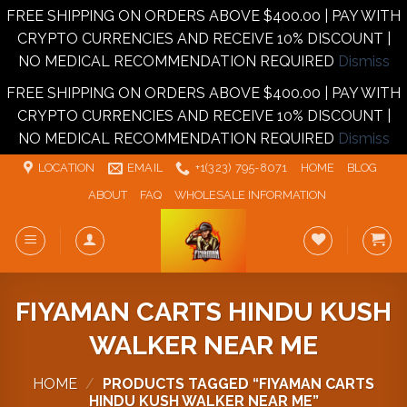
FREE SHIPPING ON ORDERS ABOVE $400.00 | PAY WITH
CRYPTO CURRENCIES AND RECEIVE 10% DISCOUNT |
NO MEDICAL RECOMMENDATION REQUIRED
Dismiss
FREE SHIPPING ON ORDERS ABOVE $400.00 | PAY WITH
CRYPTO CURRENCIES AND RECEIVE 10% DISCOUNT |
NO MEDICAL RECOMMENDATION REQUIRED
Dismiss
Skip
LOCATION
EMAIL
+1‪‪(323) 795-8071‬
HOME
BLOG
to
ABOUT
FAQ
WHOLESALE INFORMATION
content
FIYAMAN CARTS HINDU KUSH
WALKER NEAR ME
HOME
/
PRODUCTS TAGGED “FIYAMAN CARTS
HINDU KUSH WALKER NEAR ME”