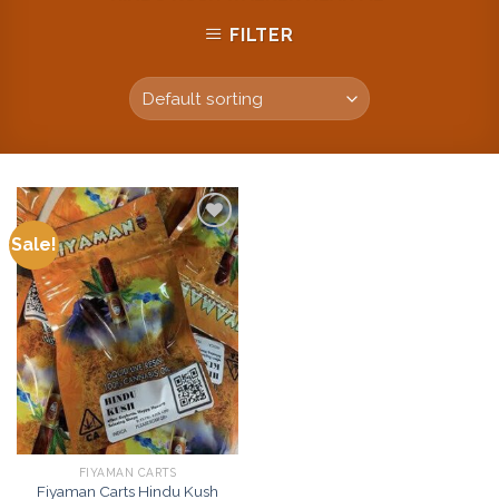
FILTER
Sale!
Add to
wishlist
FIYAMAN CARTS
Fiyaman Carts Hindu Kush