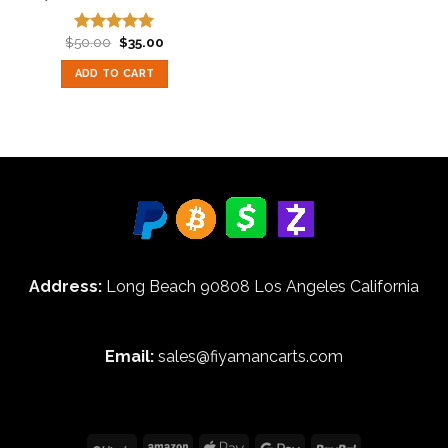
Original
Current
$
50.00
$
35.00
Rated
5.00
price
price
out of 5
was:
is:
ADD TO CART
$50.00.
$35.00.
Address:
Long Beach 90808 Los Angeles California
Email:
sales@fiyamancarts.com