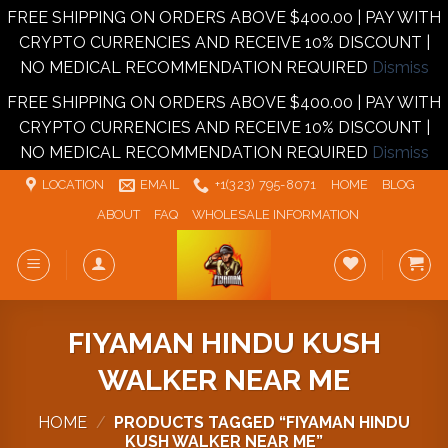
FREE SHIPPING ON ORDERS ABOVE $400.00 | PAY WITH
CRYPTO CURRENCIES AND RECEIVE 10% DISCOUNT |
NO MEDICAL RECOMMENDATION REQUIRED
Dismiss
FREE SHIPPING ON ORDERS ABOVE $400.00 | PAY WITH
CRYPTO CURRENCIES AND RECEIVE 10% DISCOUNT |
NO MEDICAL RECOMMENDATION REQUIRED
Dismiss
Skip
LOCATION
EMAIL
+1‪‪(323) 795-8071‬
HOME
BLOG
to
ABOUT
FAQ
WHOLESALE INFORMATION
content
FIYAMAN HINDU KUSH
WALKER NEAR ME
HOME
/
PRODUCTS TAGGED “FIYAMAN HINDU
KUSH WALKER NEAR ME”