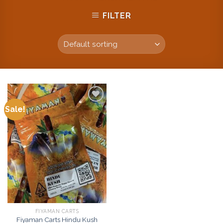
FILTER
Sale!
Add to
wishlist
FIYAMAN CARTS
Fiyaman Carts Hindu Kush