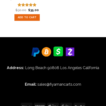
Original
Current
$
50.00
$
35.00
Rated
5.00
price
price
out of 5
was:
is:
ADD TO CART
$50.00.
$35.00.
Address:
Long Beach 90808 Los Angeles California
Email:
sales@fiyamancarts.com