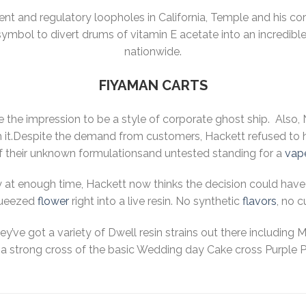
ent and regulatory loopholes in California, Temple and his co
ymbol to divert drums of vitamin E acetate into an incredible 
nationwide.
FIYAMAN CARTS
ve the impression to be a style of corporate ghost ship. Als
m it.Despite the demand from customers, Hackett refused to 
 their unknown formulationsand untested standing for a
vap
at enough time, Hackett now thinks the decision could have 
ueezed
flower
right into a live resin. No synthetic
flavors
, no c
hey’ve got a variety of Dwell resin strains out there including
a strong cross of the basic Wedding day Cake cross Purple Pun