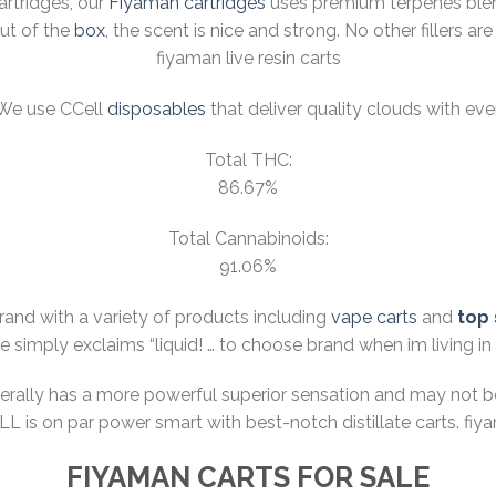
cartridges, our
Fiyaman cartridges
uses premium terpenes blend
out of the
box
, the scent is nice and strong. No other fillers 
fiyaman live resin carts
 We use CCell
disposables
that deliver quality clouds with eve
Total THC:
86.67%
Total Cannabinoids:
91.06%
brand with a variety of products including
vape carts
and
top 
he simply exclaims “
liquid! … to choose brand when im living in
nerally has a more powerful superior sensation and may not 
CELL is on par power smart with best-notch distillate carts. fi
FIYAMAN CARTS FOR SALE