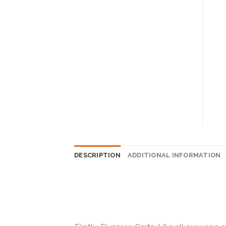
DESCRIPTION
ADDITIONAL INFORMATION