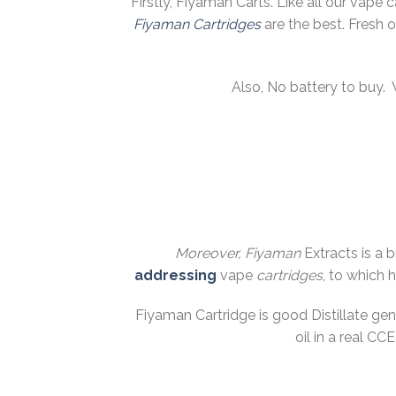
Firstly, Fiyaman Carts. Like all our vape 
Fiyaman
Cartridges
are the best. Fresh 
Also, No battery to buy.
Moreover, Fiyaman
Extracts is a 
addressing
vape
cartridges
, to which 
Fiyaman Cartridge is good Distillate ge
oil in a real C