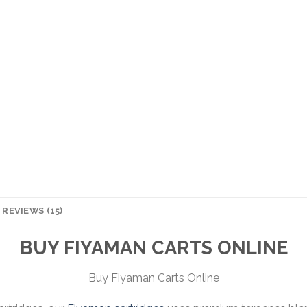
REVIEWS (15)
BUY FIYAMAN CARTS ONLINE
Buy Fiyaman Carts Online