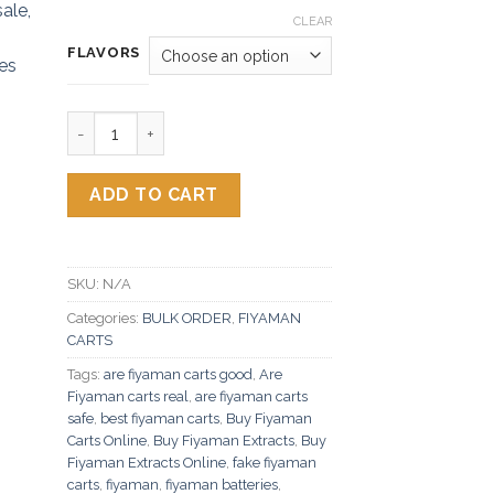
CLEAR
FLAVORS
Fiyaman Carts quantity
ADD TO CART
SKU:
N/A
Categories:
BULK ORDER
,
FIYAMAN
CARTS
Tags:
are fiyaman carts good
,
Are
Fiyaman carts real
,
are fiyaman carts
safe
,
best fiyaman carts
,
Buy Fiyaman
Carts Online
,
Buy Fiyaman Extracts
,
Buy
Fiyaman Extracts Online
,
fake fiyaman
carts
,
fiyaman
,
fiyaman batteries
,