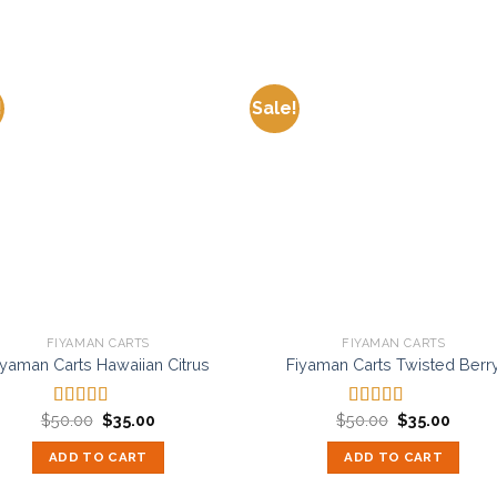
!
Sale!
Add to
Add
wishlist
wishl
FIYAMAN CARTS
FIYAMAN CARTS
iyaman Carts Hawaiian Citrus
Fiyaman Carts Twisted Berr
Original
Current
Original
Curren
$
50.00
$
35.00
$
50.00
$
35.00
Rated
5.00
Rated
5.00
price
price
price
price
out of 5
out of 5
was:
is:
was:
is:
ADD TO CART
ADD TO CART
$50.00.
$35.00.
$50.00.
$35.00