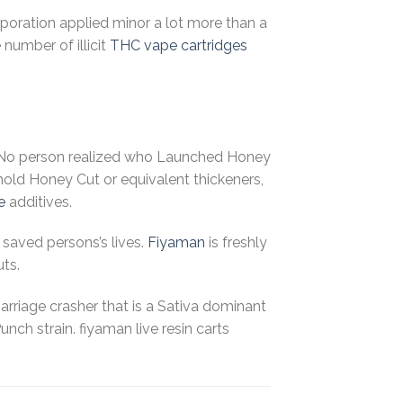
rporation applied minor a lot more than a
number of illicit
THC
vape cartridges
o, No person realized who Launched Honey
hold Honey Cut or equivalent thickeners,
e
additives.
saved persons’s lives.
Fiyaman
is freshly
uts.
 Marriage crasher that is a Sativa dominant
ch strain. fiyaman live resin carts