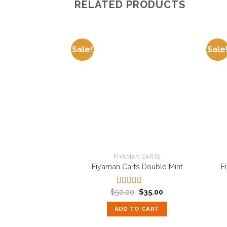
RELATED PRODUCTS
Sale!
Sale
Add to
wishlist
FIYAMAN CARTS
Fiyaman Carts Double Mint
F
Original
Current
$
50.00
$
35.00
Rated
5.00
price
price
out of 5
was:
is:
ADD TO CART
$50.00.
$35.00.