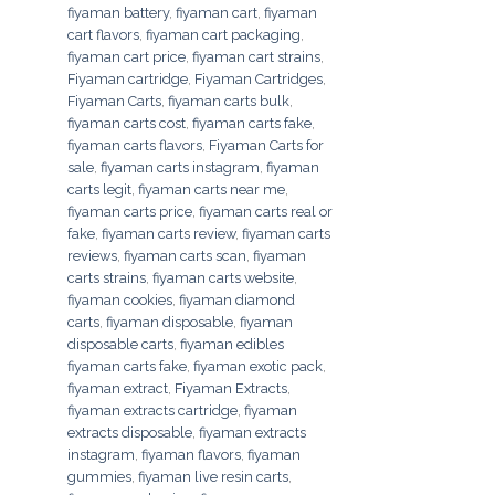
fiyaman battery
,
fiyaman cart
,
fiyaman
cart flavors
,
fiyaman cart packaging
,
fiyaman cart price
,
fiyaman cart strains
,
Fiyaman cartridge
,
Fiyaman Cartridges
,
Fiyaman Carts
,
fiyaman carts bulk
,
fiyaman carts cost
,
fiyaman carts fake
,
fiyaman carts flavors
,
Fiyaman Carts for
sale
,
fiyaman carts instagram
,
fiyaman
carts legit
,
fiyaman carts near me
,
fiyaman carts price
,
fiyaman carts real or
fake
,
fiyaman carts review
,
fiyaman carts
reviews
,
fiyaman carts scan
,
fiyaman
carts strains
,
fiyaman carts website
,
fiyaman cookies
,
fiyaman diamond
carts
,
fiyaman disposable
,
fiyaman
disposable carts
,
fiyaman edibles
fiyaman carts fake
,
fiyaman exotic pack
,
fiyaman extract
,
Fiyaman Extracts
,
fiyaman extracts cartridge
,
fiyaman
extracts disposable
,
fiyaman extracts
instagram
,
fiyaman flavors
,
fiyaman
gummies
,
fiyaman live resin carts
,