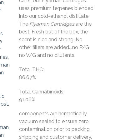
carts, our Fiyaman cartridges
$50.00.
$30.00.
uses premium terpenes blended
into our cold-ethanol distillate.
The
Fiyaman
Cartridges
are the
best. Fresh out of the box, the
scent is nice and strong. No
other fillers are added….no P/G
no V/G and no dilutants.
Total THC:
86.67%
Total Cannabinoids:
91.06%
components are hermetically
vacuum sealed to ensure zero
contamination prior to packing,
shipping and customer delivery.