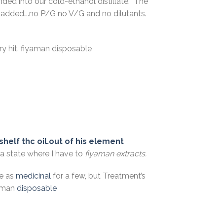
ed into our cold-ethanol distillate. The
are added….no P/G no V/G and no dilutants.
ry hit. fiyaman disposable
shelf thc oil.out of his element
 a state where I have to
fiyaman extracts.
be as
medicinal
for a few, but Treatment’s
yaman
disposable