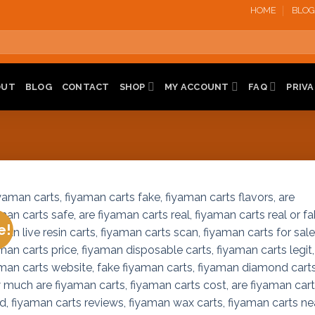
HOME
BLOG
OUT
BLOG
CONTACT
SHOP
MY ACCOUNT
FAQ
PRIVA
e!
Add 
wishl