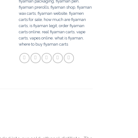
fiyaman packaging
,
fiyaman pen
,
fiyaman prerolls
,
fiyaman shop
,
fiyaman
wax carts
,
fiyaman website
,
fiyamen
carts for sale
,
how much are fiyaman
carts
,
is fiyaman legit
,
order fiyaman
carts online
,
real fiyaman carts
,
vape
carts
,
vapes online
,
what is fiyaman
,
where to buy fiyaman carts