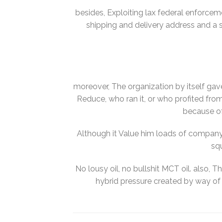
besides, Exploiting lax federal enforcem
shipping and delivery address and a s
moreover, The organization by itself ga
Reduce, who ran it, or who profited fro
because of
Although it Value him loads of company 
sq
No lousy oil, no bullshit MCT oil. also, T
hybrid pressure created by way of 