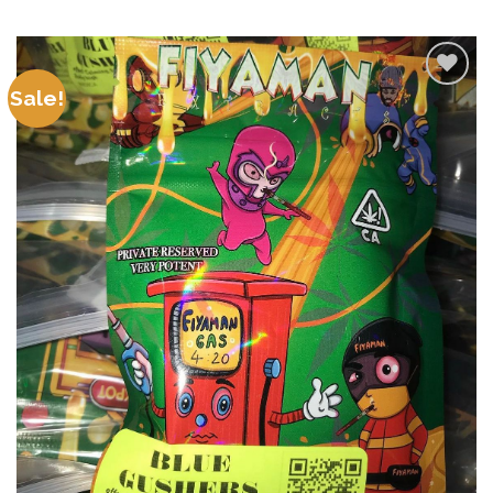
Sale!
Add to
wishlist