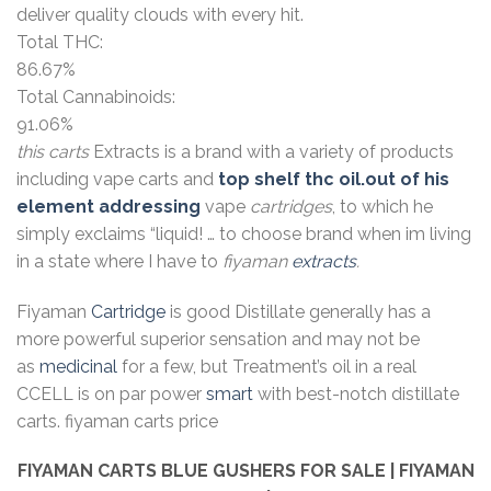
deliver quality clouds with every hit.
Total THC:
86.67%
Total Cannabinoids:
91.06%
this carts
Extracts is a brand with a variety of products
including vape carts and
top shelf thc oil.out of his
element addressing
vape
cartridges
, to which he
simply exclaims “liquid! … to choose brand when im living
in a state where I have to
fiyaman
extracts
.
Fiyaman
Cartridge
is good Distillate generally has a
more powerful superior sensation and may not be
as
medicinal
for a few, but Treatment’s oil in a real
CCELL is on par power
smart
with best-notch distillate
carts. fiyaman carts price
FIYAMAN CARTS BLUE GUSHERS
FOR SALE | FIYAMAN