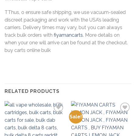
TThus, o ensure safe shipping, we use vacuum-sealed
discreet packaging and work with the USA’s leading
carriers. Delivery times may vary, but you can always
track bulk orders with
fiyamancarts
. More details on
when your one will arrive can be found at the checkout.
buy carts online bulk
RELATED PRODUCTS
Sale!
Add to
Add to
wishlist
wishlist