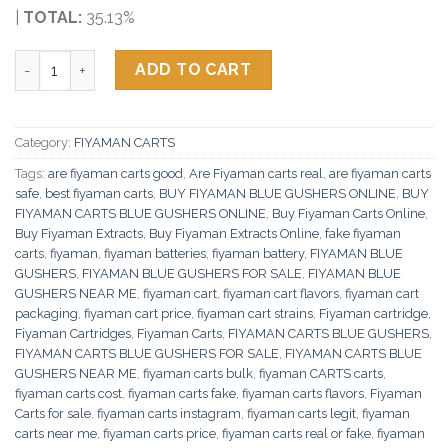
|
TOTAL:
35.13%
Fiyaman Carts Blue Gushers quantity
ADD TO CART
Category:
FIYAMAN CARTS
Tags:
are fiyaman carts good
,
Are Fiyaman carts real
,
are fiyaman carts
safe
,
best fiyaman carts
,
BUY FIYAMAN BLUE GUSHERS ONLINE
,
BUY
FIYAMAN CARTS BLUE GUSHERS ONLINE
,
Buy Fiyaman Carts Online
,
Buy Fiyaman Extracts
,
Buy Fiyaman Extracts Online
,
fake fiyaman
carts
,
fiyaman
,
fiyaman batteries
,
fiyaman battery
,
FIYAMAN BLUE
GUSHERS
,
FIYAMAN BLUE GUSHERS FOR SALE
,
FIYAMAN BLUE
GUSHERS NEAR ME
,
fiyaman cart
,
fiyaman cart flavors
,
fiyaman cart
packaging
,
fiyaman cart price
,
fiyaman cart strains
,
Fiyaman cartridge
,
Fiyaman Cartridges
,
Fiyaman Carts
,
FIYAMAN CARTS BLUE GUSHERS
,
FIYAMAN CARTS BLUE GUSHERS FOR SALE
,
FIYAMAN CARTS BLUE
GUSHERS NEAR ME
,
fiyaman carts bulk
,
fiyaman CARTS carts
,
fiyaman carts cost
,
fiyaman carts fake
,
fiyaman carts flavors
,
Fiyaman
Carts for sale
,
fiyaman carts instagram
,
fiyaman carts legit
,
fiyaman
carts near me
,
fiyaman carts price
,
fiyaman carts real or fake
,
fiyaman