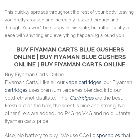
This quickly spreads throughout the rest of your body, leaving
you pretty aroused and incredibly relaxed through and
through. You won’t be sleepy in this state, but rather totally at
ease with anything and everything happening around you.
BUY FIYAMAN CARTS BLUE GUSHERS
ONLINE | BUY FIYAMAN BLUE GUSHERS
ONLINE | BUY FIYAMAN CARTS ONLINE
Buy Fiyaman Carts Online
Fiyaman Carts. Like all our
vape cartridges
, our Fiyaman
cartridges
uses premium terpenes blended into our
cold-ethanol distillate. The
Cartridges
are the best.
Fresh out of the box, the scent is nice and strong. No
other fillers are added….no P/G no V/G and no dilutants.
fiyaman carts price
Also, No battery to buy. We use CCell
disposables
that