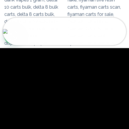
Someone in Ekwok, Alaska, USA
purchased a
Fiyaman Carts Purple Panty Dropper
About 2 hours ago