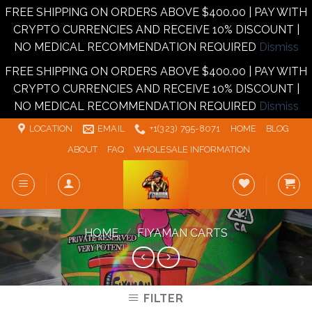
FREE SHIPPING ON ORDERS ABOVE $400.00 | PAY WITH
CRYPTO CURRENCIES AND RECEIVE 10% DISCOUNT |
NO MEDICAL RECOMMENDATION REQUIRED
Dismiss
FREE SHIPPING ON ORDERS ABOVE $400.00 | PAY WITH
CRYPTO CURRENCIES AND RECEIVE 10% DISCOUNT |
NO MEDICAL RECOMMENDATION REQUIRED
Dismiss
Skip
LOCATION
EMAIL
+1‪‪(323) 795-8071‬
HOME
BLOG
to
ABOUT
FAQ
WHOLESALE INFORMATION
content
HOME
/
FIYAMAN CARTS
FILTER