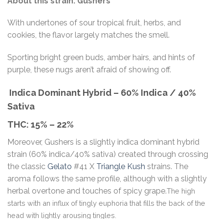
About this strain: Gushers
With undertones of sour tropical fruit, herbs, and
cookies, the flavor largely matches the smell.
Sporting bright green buds, amber hairs, and hints of
purple, these nugs aren’t afraid of showing off.
Indica Dominant Hybrid
–
60% Indica / 40%
Sativa
THC:
15% – 22%
Moreover, Gushers is a slightly indica dominant hybrid
strain (60% indica/40% sativa) created through crossing
the classic
Gelato
#41 X
Triangle Kush
strains. The
aroma follows the same profile, although with a slightly
herbal overtone and touches of spicy grape.
The high
starts with an influx of tingly euphoria that fills the back of the
head with lightly arousing tingles.