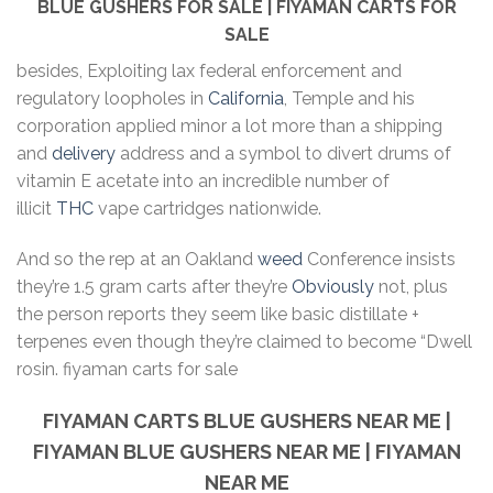
BLUE GUSHERS FOR SALE | FIYAMAN CARTS FOR
SALE
besides, Exploiting lax federal enforcement and
regulatory loopholes in
California
, Temple and his
corporation applied minor a lot more than a shipping
and
delivery
address and a symbol to divert drums of
vitamin E acetate into an incredible number of
illicit
THC
vape cartridges nationwide.
And so the rep at an Oakland
weed
Conference insists
they’re 1.5 gram carts after they’re
Obviously
not, plus
the person reports they seem like basic distillate +
terpenes even though they’re claimed to become “Dwell
rosin. fiyaman carts for sale
FIYAMAN CARTS BLUE GUSHERS
NEAR ME |
FIYAMAN BLUE GUSHERS NEAR ME | FIYAMAN
NEAR ME