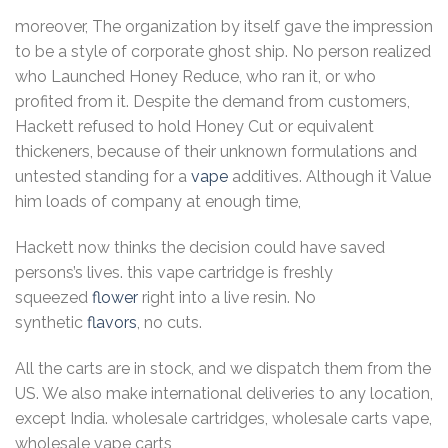
moreover, The organization by itself gave the impression
to be a style of corporate ghost ship. No person realized
who Launched Honey Reduce, who ran it, or who
profited from it. Despite the demand from customers,
Hackett refused to hold Honey Cut or equivalent
thickeners, because of their unknown formulations and
untested standing for a
vape
additives. Although it Value
him loads of company at enough time,
Hackett now thinks the decision could have saved
persons’s lives. this vape cartridge is freshly
squeezed
flower
right into a live resin. No
synthetic
flavors
, no cuts.
All the carts are in stock, and we dispatch them from the
US. We also make international deliveries to any location,
except India. wholesale cartridges, wholesale carts vape,
wholesale vape carts