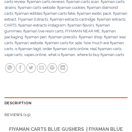
carts review
,
fiyaman carts reviews
,
fiyaman carts scan
,
fiyaman carts
strains
,
fiyaman carts website
,
fiyaman cookies
,
fiyaman diamond
carts
,
fiyaman edibles fiyaman carts fake
,
fiyaman exotic pack
,
fiyaman
extract
,
Fiyaman Extracts
,
fiyaman extracts cartridge
,
fiyaman extracts
CARTS
,
fiyaman extracts instagram
,
fiyaman flavors
,
fiyaman
gummies
,
fiyaman live resin carts
,
FIYAMAN NEAR ME
,
fiyaman
packaging
,
fiyaman pen
,
fiyaman prerolls
,
fiyaman shop
,
fiyaman wax
carts
,
fiyaman website
,
fiyamen carts for sale
,
how much are fiyaman
carts
,
is fiyaman legit
,
order fiyaman carts online
,
real fiyaman carts
,
vape carts
,
vapes online
,
what is fiyaman
,
where to buy fiyaman carts
DESCRIPTION
REVIEWS (15)
FIYAMAN CARTS BLUE GUSHERS | FIYAMAN BLUE