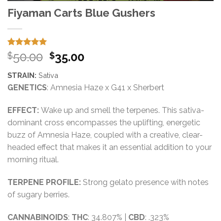
Fiyaman Carts Blue Gushers
Rated
15
5.00
Original
Current
50.00
35.00
$
$
out of 5
price
price
based on
STRAIN:
Sativa
customer
was:
is:
ratings
GENETICS
: Amnesia Haze x G41 x Sherbert
$50.00.
$35.00.
EFFECT:
Wake up and smell the terpenes. This sativa-
dominant cross encompasses the uplifting, energetic
buzz of Amnesia Haze, coupled with a creative, clear-
headed effect that makes it an essential addition to your
morning ritual.
TERPENE PROFILE:
Strong gelato presence with notes
of sugary berries.
CANNABINOIDS
:
THC
: 34.807% |
CBD
: .323%