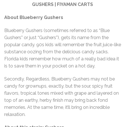
GUSHERS | FIYAMAN CARTS
About Blueberry Gushers
Blueberry Gushers (sometimes referred to as “Blue
Gushers” or just “Gushers”), gets its name from the
popular candy. 90s kids will remember the fruit juice-like
substance oozing from the delicious candy sacks.
Florida kids remember how much of a really bad idea it
is to save them in your pocket on a hot day.
Secondly, Regardless, Blueberry Gushers may not be
candy for grownups, exactly, but the sour, spicy fruit
flavors, tropical tones mixed with grape and layered on
top of an earthy, herby finish may bring back fond
memories. At the same time, it’ll bring on incredible
relaxation.