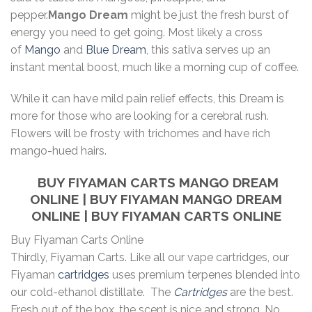
pepper.
Mango Dream
might be just the fresh burst of
energy you need to get going. Most likely a cross
of
Mango
and
Blue Dream
, this sativa serves up an
instant mental boost, much like a morning cup of coffee.
While it can have mild pain relief effects, this Dream is
more for those who are looking for a cerebral rush.
Flowers will be frosty with trichomes and have rich
mango-hued hairs.
BUY FIYAMAN CARTS MANGO DREAM
ONLINE | BUY FIYAMAN MANGO DREAM
ONLINE | BUY FIYAMAN CARTS ONLINE
Buy Fiyaman Carts Online
Thirdly, Fiyaman Carts. Like all our vape cartridges, our
Fiyaman
cartridges
uses premium terpenes blended into
our cold-ethanol distillate. The
Cartridges
are the best.
Fresh out of the box, the scent is nice and strong. No