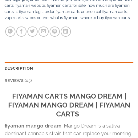
carts
,
fiyaman website
,
fiyamen carts for sale
,
how much are fiyaman
carts
,
is fiyaman legit
,
order fiyaman carts online
,
real fiyaman carts
,
vape carts
,
vapes online
,
what is fiyaman
,
where to buy fiyaman carts
DESCRIPTION
REVIEWS (15)
FIYAMAN CARTS
MANGO DREAM
|
FIYAMAN
MANGO DREAM
| FIYAMAN
CARTS
fiyaman mango dream
. Mango Dream is a sativa
dominant cannabis strain that can replace your morning