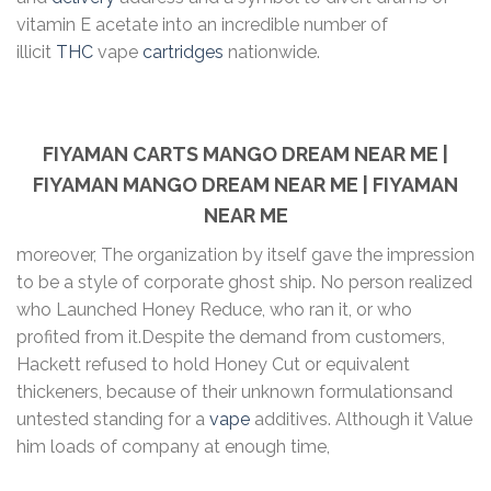
vitamin E acetate into an incredible number of
illicit
THC
vape
cartridges
nationwide.
FIYAMAN CARTS MANGO DREAM NEAR ME |
FIYAMAN MANGO DREAM NEAR ME | FIYAMAN
NEAR ME
moreover, The organization by itself gave the impression
to be a style of corporate ghost ship. No person realized
who Launched Honey Reduce, who ran it, or who
profited from it.Despite the demand from customers,
Hackett refused to hold Honey Cut or equivalent
thickeners, because of their unknown formulationsand
untested standing for a
vape
additives. Although it Value
him loads of company at enough time,