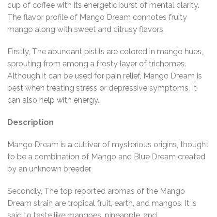
cup of coffee with its energetic burst of mental clarity.
The flavor profile of Mango Dream connotes fruity
mango along with sweet and citrusy flavors.
Firstly, The abundant pistils are colored in mango hues,
sprouting from among a frosty layer of trichomes.
Although it can be used for pain relief, Mango Dream is
best when treating stress or depressive symptoms. It
can also help with energy.
Description
Mango Dream is a cultivar of mysterious origins, thought
to be a combination of Mango and Blue Dream created
by an unknown breeder.
Secondly, The top reported aromas of the Mango
Dream strain are tropical fruit, earth, and mangos. It is
said to taste like mangoes, pineapple, and