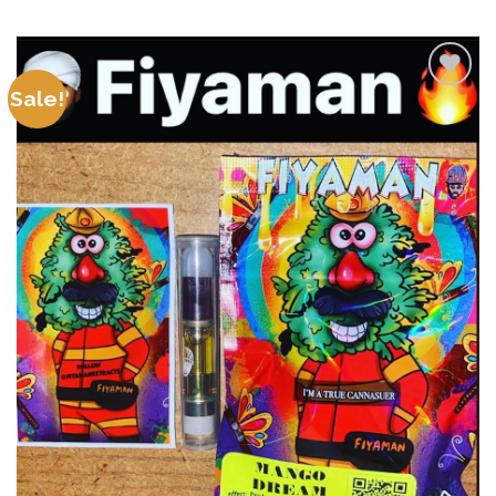
Sale!
Add to
wishlist