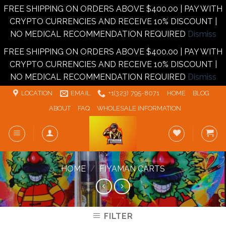
FREE SHIPPING ON ORDERS ABOVE $400.00 | PAY WITH
CRYPTO CURRENCIES AND RECEIVE 10% DISCOUNT |
NO MEDICAL RECOMMENDATION REQUIRED
Dismiss
FREE SHIPPING ON ORDERS ABOVE $400.00 | PAY WITH
CRYPTO CURRENCIES AND RECEIVE 10% DISCOUNT |
NO MEDICAL RECOMMENDATION REQUIRED
Dismiss
Skip
LOCATION
EMAIL
+1‪‪(323) 795-8071‬
HOME
BLOG
to
ABOUT
FAQ
WHOLESALE INFORMATION
content
HOME
/
FIYAMAN CARTS
FILTER