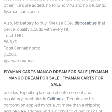
other fillers are added….no P/G no V/G and no dilutants.
fiyaman carts price
Also, No battery to buy. We use CCell
disposables
that
deliver quality clouds with every hit.
Total THC:
86.67%
Total Cannabinoids:
91.06%
fiyaman extracts.
FIYAMAN CARTS MANGO DREAM
FOR SALE | FIYAMAN
MANGO DREAM
FOR SALE | FIYAMAN CARTS FOR
SALE
besides, Exploiting lax federal enforcement and
regulatory loopholes in
California
, Temple and his
corporation applied minor a lot more than a shipping
and
delivery
address and a symbol to divert drums of