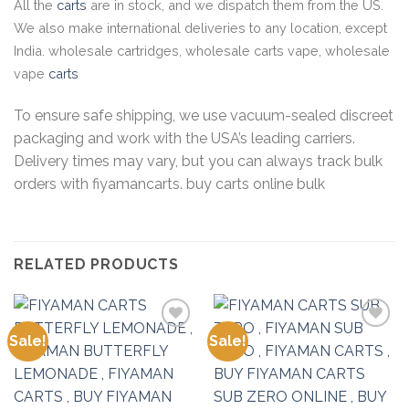
All the
carts
are in stock, and we dispatch them from the US.
We also make international deliveries to any location, except
India. wholesale cartridges, wholesale carts vape, wholesale
vape
carts
To ensure safe shipping, we use vacuum-sealed discreet
packaging and work with the USA’s leading carriers.
Delivery times may vary, but you can always track bulk
orders with fiyamancarts. buy carts online bulk
RELATED PRODUCTS
Sale!
Sale!
Add to
Add to
wishlist
wishlist