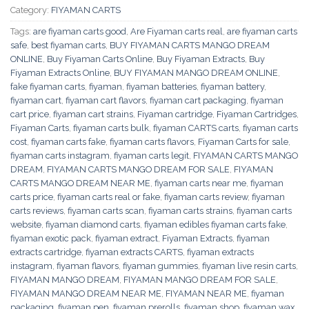
Category:
FIYAMAN CARTS
Tags:
are fiyaman carts good
,
Are Fiyaman carts real
,
are fiyaman carts
safe
,
best fiyaman carts
,
BUY FIYAMAN CARTS MANGO DREAM
ONLINE
,
Buy Fiyaman Carts Online
,
Buy Fiyaman Extracts
,
Buy
Fiyaman Extracts Online
,
BUY FIYAMAN MANGO DREAM ONLINE
,
fake fiyaman carts
,
fiyaman
,
fiyaman batteries
,
fiyaman battery
,
fiyaman cart
,
fiyaman cart flavors
,
fiyaman cart packaging
,
fiyaman
cart price
,
fiyaman cart strains
,
Fiyaman cartridge
,
Fiyaman Cartridges
,
Fiyaman Carts
,
fiyaman carts bulk
,
fiyaman CARTS carts
,
fiyaman carts
cost
,
fiyaman carts fake
,
fiyaman carts flavors
,
Fiyaman Carts for sale
,
fiyaman carts instagram
,
fiyaman carts legit
,
FIYAMAN CARTS MANGO
DREAM
,
FIYAMAN CARTS MANGO DREAM FOR SALE
,
FIYAMAN
CARTS MANGO DREAM NEAR ME
,
fiyaman carts near me
,
fiyaman
carts price
,
fiyaman carts real or fake
,
fiyaman carts review
,
fiyaman
carts reviews
,
fiyaman carts scan
,
fiyaman carts strains
,
fiyaman carts
website
,
fiyaman diamond carts
,
fiyaman edibles fiyaman carts fake
,
fiyaman exotic pack
,
fiyaman extract
,
Fiyaman Extracts
,
fiyaman
extracts cartridge
,
fiyaman extracts CARTS
,
fiyaman extracts
instagram
,
fiyaman flavors
,
fiyaman gummies
,
fiyaman live resin carts
,
FIYAMAN MANGO DREAM
,
FIYAMAN MANGO DREAM FOR SALE
,
FIYAMAN MANGO DREAM NEAR ME
,
FIYAMAN NEAR ME
,
fiyaman
packaging
,
fiyaman pen
,
fiyaman prerolls
,
fiyaman shop
,
fiyaman wax