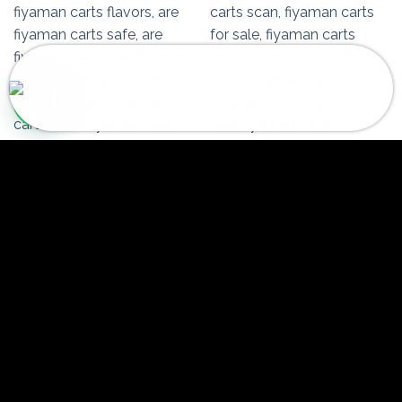
Fiyaman Carts Lemon Silver Haze
145 people seeing this product right
now