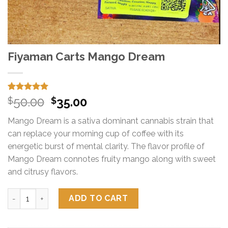
Fiyaman Carts Mango Dream
Rated
15
5.00
Original
Current
50.00
35.00
$
$
out of 5
price
price
based on
Mango Dream is a sativa dominant cannabis strain that
customer
was:
is:
ratings
can replace your morning cup of coffee with its
$50.00.
$35.00.
energetic burst of mental clarity. The flavor profile of
Mango Dream connotes fruity mango along with sweet
and citrusy flavors.
Fiyaman Carts Mango Dream quantity
ADD TO CART