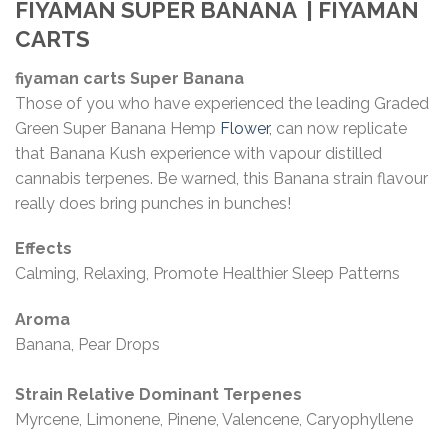
FIYAMAN SUPER BANANA
| FIYAMAN
CARTS
fiyaman carts Super Banana
Those of you who have experienced the leading Graded
Green Super Banana Hemp
Flower
, can now replicate
that Banana Kush experience with vapour distilled
cannabis terpenes. Be warned, this Banana strain flavour
really does bring punches in bunches!
Effects
Calming, Relaxing, Promote Healthier Sleep Patterns
Aroma
Banana, Pear Drops
Strain Relative Dominant Terpenes
Myrcene, Limonene, Pinene, Valencene, Caryophyllene