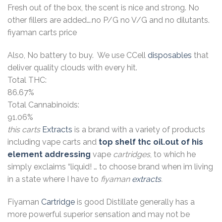
Fresh out of the box, the scent is nice and strong. No
other fillers are added….no P/G no V/G and no dilutants.
fiyaman carts price
Also, No battery to buy. We use CCell
disposables
that
deliver quality clouds with every hit.
Total THC:
86.67%
Total Cannabinoids:
91.06%
this carts
Extracts
is a brand with a variety of products
including vape carts and
top shelf thc oil.out of his
element addressing
vape
cartridges
, to which he
simply exclaims “liquid! … to choose brand when im living
in a state where I have to
fiyaman
extracts
.
Fiyaman
Cartridge
is good Distillate generally has a
more powerful superior sensation and may not be