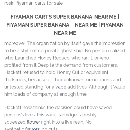
rosin. fiyaman carts for sale
FIYAMAN CARTS SUPER BANANA NEAR ME |
FIYAMAN SUPER BANANA NEAR ME | FIYAMAN
NEAR ME
moreover, The organization by itself gave the impression
to be a style of corporate ghost ship. No person realized
who Launched Honey Reduce, who ran it, or who
profited from it.Despite the demand from customers,
Hackett refused to hold Honey Cut or equivalent
thickeners, because of their unknown formulations and
untested standing for a
vape
additives. Although it Value
him loads of company at enough time,
Hackett now thinks the decision could have saved
persons’s lives. this vape cartridge is freshly
squeezed
flower
right into a live resin. No
synthetic
flavors
, no cuts.