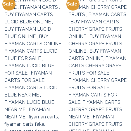
Sale!
Sale!
Add to
Add to
wishlist
wishlist