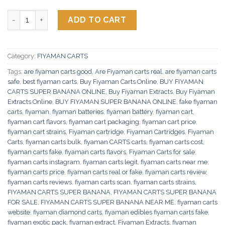
Fiyaman Carts Super Banana quantity
ADD TO CART
Category:
FIYAMAN CARTS
Tags:
are fiyaman carts good
,
Are Fiyaman carts real
,
are fiyaman carts
safe
,
best fiyaman carts
,
Buy Fiyaman Carts Online
,
BUY FIYAMAN
CARTS SUPER BANANA ONLINE
,
Buy Fiyaman Extracts
,
Buy Fiyaman
Extracts Online
,
BUY FIYAMAN SUPER BANANA ONLINE
,
fake fiyaman
carts
,
fiyaman
,
fiyaman batteries
,
fiyaman battery
,
fiyaman cart
,
fiyaman cart flavors
,
fiyaman cart packaging
,
fiyaman cart price
,
fiyaman cart strains
,
Fiyaman cartridge
,
Fiyaman Cartridges
,
Fiyaman
Carts
,
fiyaman carts bulk
,
fiyaman CARTS carts
,
fiyaman carts cost
,
fiyaman carts fake
,
fiyaman carts flavors
,
Fiyaman Carts for sale
,
fiyaman carts instagram
,
fiyaman carts legit
,
fiyaman carts near me
,
fiyaman carts price
,
fiyaman carts real or fake
,
fiyaman carts review
,
fiyaman carts reviews
,
fiyaman carts scan
,
fiyaman carts strains
,
FIYAMAN CARTS SUPER BANANA
,
FIYAMAN CARTS SUPER BANANA
FOR SALE
,
FIYAMAN CARTS SUPER BANANA NEAR ME
,
fiyaman carts
website
,
fiyaman diamond carts
,
fiyaman edibles fiyaman carts fake
,
fiyaman exotic pack
,
fiyaman extract
,
Fiyaman Extracts
,
fiyaman