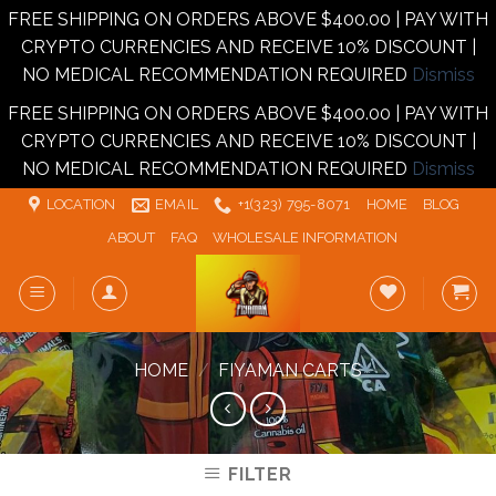
FREE SHIPPING ON ORDERS ABOVE $400.00 | PAY WITH
CRYPTO CURRENCIES AND RECEIVE 10% DISCOUNT |
NO MEDICAL RECOMMENDATION REQUIRED
Dismiss
FREE SHIPPING ON ORDERS ABOVE $400.00 | PAY WITH
CRYPTO CURRENCIES AND RECEIVE 10% DISCOUNT |
NO MEDICAL RECOMMENDATION REQUIRED
Dismiss
Skip
LOCATION
EMAIL
+1‪‪(323) 795-8071‬
HOME
BLOG
to
ABOUT
FAQ
WHOLESALE INFORMATION
content
HOME
/
FIYAMAN CARTS
FILTER