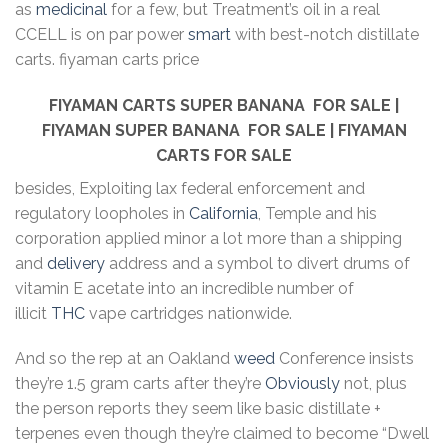
as
medicinal
for a few, but Treatment’s oil in a real
CCELL is on par power
smart
with best-notch distillate
carts. fiyaman carts price
FIYAMAN CARTS SUPER BANANA
FOR SALE |
FIYAMAN SUPER BANANA
FOR SALE | FIYAMAN
CARTS FOR SALE
besides, Exploiting lax federal enforcement and
regulatory loopholes in
California
, Temple and his
corporation applied minor a lot more than a shipping
and
delivery
address and a symbol to divert drums of
vitamin E acetate into an incredible number of
illicit
THC
vape cartridges nationwide.
And so the rep at an Oakland
weed
Conference insists
they’re 1.5 gram carts after they’re
Obviously
not, plus
the person reports they seem like basic distillate +
terpenes even though they’re claimed to become “Dwell