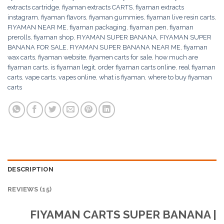
extracts cartridge
,
fiyaman extracts CARTS
,
fiyaman extracts
instagram
,
fiyaman flavors
,
fiyaman gummies
,
fiyaman live resin carts
,
FIYAMAN NEAR ME
,
fiyaman packaging
,
fiyaman pen
,
fiyaman
prerolls
,
fiyaman shop
,
FIYAMAN SUPER BANANA
,
FIYAMAN SUPER
BANANA FOR SALE
,
FIYAMAN SUPER BANANA NEAR ME
,
fiyaman
wax carts
,
fiyaman website
,
fiyamen carts for sale
,
how much are
fiyaman carts
,
is fiyaman legit
,
order fiyaman carts online
,
real fiyaman
carts
,
vape carts
,
vapes online
,
what is fiyaman
,
where to buy fiyaman
carts
DESCRIPTION
REVIEWS (15)
FIYAMAN CARTS SUPER BANANA |