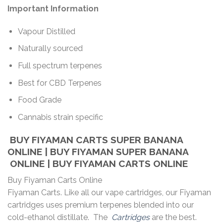
Important Information
Vapour Distilled
Naturally sourced
Full spectrum terpenes
Best for CBD Terpenes
Food Grade
Cannabis strain specific
BUY FIYAMAN CARTS SUPER BANANA
ONLINE | BUY FIYAMAN SUPER BANANA
ONLINE | BUY FIYAMAN CARTS ONLINE
Buy Fiyaman Carts Online
Fiyaman Carts. Like all our vape cartridges, our Fiyaman
cartridges uses premium terpenes blended into our
cold-ethanol distillate. The
Cartridges
are the best.