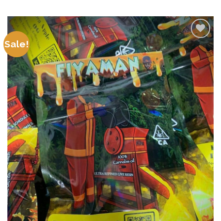
Sale!
Add to
wishlist