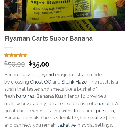
Fiyaman Carts Super Banana
Rated
15
5.00
Original
Current
50.00
35.00
$
$
out of 5
price
price
based on
Banana kush is a
hybrid
marijuana strain made
customer
was:
is:
ratings
by crossing
Ghost OG
and
Skunk Haze
. The result is a
$50.00.
$35.00.
strain that tastes and smells like a bushel of
fresh
bananas
.
Banana Kush
tends to provide a
mellow buzz alongside a relaxed sense of
euphoria
. A
great choice when dealing with
stress
or
depression
,
Banana Kush also helps stimulate your
creative
juices
and can help you remain
talkative
in social settings.