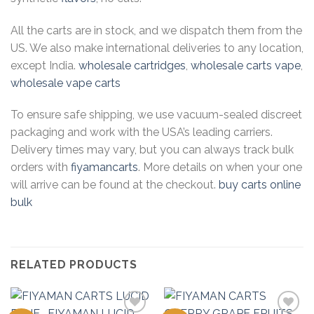
All the carts are in stock, and we dispatch them from the
US. We also make international deliveries to any location,
except India.
wholesale cartridges
,
wholesale carts vape
,
wholesale vape carts
To ensure safe shipping, we use vacuum-sealed discreet
packaging and work with the USA’s leading carriers.
Delivery times may vary, but you can always track bulk
orders with
fiyamancarts
. More details on when your one
will arrive can be found at the checkout.
buy carts online
bulk
RELATED PRODUCTS