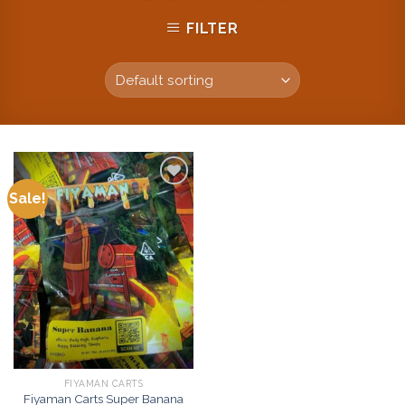
FILTER
Sale!
Add to
wishlist
FIYAMAN CARTS
Fiyaman Carts Super Banana