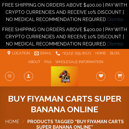
FREE SHIPPING ON ORDERS ABOVE $400.00 | PAY WITH
CRYPTO CURRENCIES AND RECEIVE 10% DISCOUNT |
NO MEDICAL RECOMMENDATION REQUIRED
Dismiss
FREE SHIPPING ON ORDERS ABOVE $400.00 | PAY WITH
CRYPTO CURRENCIES AND RECEIVE 10% DISCOUNT |
NO MEDICAL RECOMMENDATION REQUIRED
Dismiss
Skip
LOCATION
EMAIL
+1‪‪(323) 795-8071‬
HOME
BLOG
to
ABOUT
FAQ
WHOLESALE INFORMATION
content
BUY FIYAMAN CARTS SUPER
BANANA ONLINE
HOME
/
PRODUCTS TAGGED “BUY FIYAMAN CARTS
SUPER BANANA ONLINE”