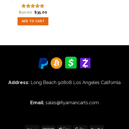
Original
Current
$
50.00
$
35.00
Rated
5.00
price
price
out of 5
was:
is:
ADD TO CART
$50.00.
$35.00.
Address:
Long Beach 90808 Los Angeles California
Email:
sales@fiyamancarts.com