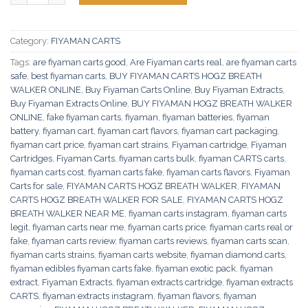
Category:
FIYAMAN CARTS
Tags:
are fiyaman carts good
,
Are Fiyaman carts real
,
are fiyaman carts
safe
,
best fiyaman carts
,
BUY FIYAMAN CARTS HOGZ BREATH
WALKER ONLINE
,
Buy Fiyaman Carts Online
,
Buy Fiyaman Extracts
,
Buy Fiyaman Extracts Online
,
BUY FIYAMAN HOGZ BREATH WALKER
ONLINE
,
fake fiyaman carts
,
fiyaman
,
fiyaman batteries
,
fiyaman
battery
,
fiyaman cart
,
fiyaman cart flavors
,
fiyaman cart packaging
,
fiyaman cart price
,
fiyaman cart strains
,
Fiyaman cartridge
,
Fiyaman
Cartridges
,
Fiyaman Carts
,
fiyaman carts bulk
,
fiyaman CARTS carts
,
fiyaman carts cost
,
fiyaman carts fake
,
fiyaman carts flavors
,
Fiyaman
Carts for sale
,
FIYAMAN CARTS HOGZ BREATH WALKER
,
FIYAMAN
CARTS HOGZ BREATH WALKER FOR SALE
,
FIYAMAN CARTS HOGZ
BREATH WALKER NEAR ME
,
fiyaman carts instagram
,
fiyaman carts
legit
,
fiyaman carts near me
,
fiyaman carts price
,
fiyaman carts real or
fake
,
fiyaman carts review
,
fiyaman carts reviews
,
fiyaman carts scan
,
fiyaman carts strains
,
fiyaman carts website
,
fiyaman diamond carts
,
fiyaman edibles fiyaman carts fake
,
fiyaman exotic pack
,
fiyaman
extract
,
Fiyaman Extracts
,
fiyaman extracts cartridge
,
fiyaman extracts
CARTS
,
fiyaman extracts instagram
,
fiyaman flavors
,
fiyaman