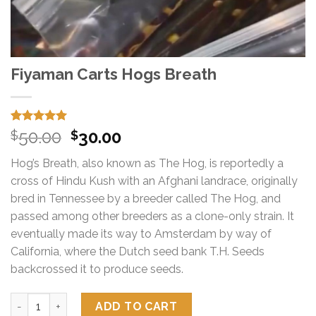
Fiyaman Carts Hogs Breath
Rated
15
5.00
Original
Current
50.00
30.00
$
$
out of 5
price
price
based on
Hog’s Breath, also known as The Hog, is reportedly a
customer
was:
is:
ratings
cross of Hindu Kush with an Afghani landrace, originally
$50.00.
$30.00.
bred in Tennessee by a breeder called The Hog, and
passed among other breeders as a clone-only strain. It
eventually made its way to Amsterdam by way of
California, where the Dutch seed bank T.H. Seeds
backcrossed it to produce seeds.
Fiyaman Carts Hogs Breath quantity
ADD TO CART