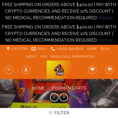
FREE SHIPPING ON ORDERS ABOVE $400.00 | PAY WITH
CRYPTO CURRENCIES AND RECEIVE 10% DISCOUNT |
NO MEDICAL RECOMMENDATION REQUIRED
Dismiss
FREE SHIPPING ON ORDERS ABOVE $400.00 | PAY WITH
CRYPTO CURRENCIES AND RECEIVE 10% DISCOUNT |
NO MEDICAL RECOMMENDATION REQUIRED
Dismiss
Skip
LOCATION
EMAIL
+1‪‪(323) 795-8071‬
HOME
BLOG
to
ABOUT
FAQ
WHOLESALE INFORMATION
content
HOME
/
FIYAMAN CARTS
FILTER