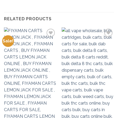
RELATED PRODUCTS
Sale!
Add to
Add to
wishlist
wishlist