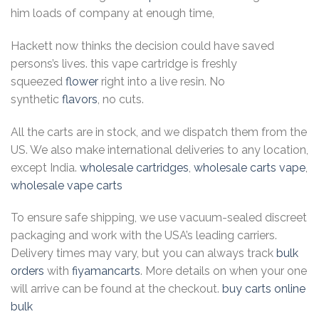
him loads of company at enough time,
Hackett now thinks the decision could have saved
persons’s lives. this vape cartridge is freshly
squeezed
flower
right into a live resin. No
synthetic
flavors
, no cuts.
All the carts are in stock, and we dispatch them from the
US. We also make international deliveries to any location,
except India.
wholesale cartridges
,
wholesale carts vape
,
wholesale vape carts
To ensure safe shipping, we use vacuum-sealed discreet
packaging and work with the USA’s leading carriers.
Delivery times may vary, but you can always track
bulk
orders
with
fiyamancarts
. More details on when your one
will arrive can be found at the checkout.
buy carts online
bulk