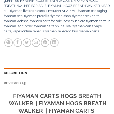
gummies
,
FIYAMAN HOGZ BREATH WALKER
,
FIYAMAN HOGZ
BREATH WALKER FOR SALE
,
FIYAMAN HOGZ BREATH WALKER NEAR
ME
,
fiyaman live resin carts
,
FIYAMAN NEAR ME
,
fiyaman packaging
,
fiyaman pen
,
fiyaman prerolls
,
fiyaman shop
,
fiyaman wax carts
,
fiyaman website
,
fiyamen carts for sale
,
how much are fiyaman carts
,
is
fiyaman legit
,
order fiyaman carts online
,
real fiyaman carts
,
vape
carts
,
vapes online
,
what is fiyaman
,
where to buy fiyaman carts
DESCRIPTION
REVIEWS (15)
FIYAMAN CARTS
HOGS BREATH
WALKER
| FIYAMAN
HOGS BREATH
WALKER
| FIYAMAN CARTS