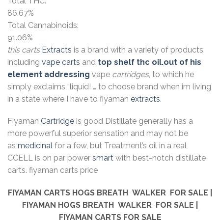
Total THC:
86.67%
Total Cannabinoids:
91.06%
this carts
Extracts
is a brand with a variety of products
including
vape carts
and
top shelf thc oil.out of his
element addressing
vape
cartridges
, to which he
simply exclaims “liquid! … to choose brand when im living
in a state where I have to fiyaman
extracts
.
Fiyaman
Cartridge
is good Distillate generally has a
more powerful superior sensation and may not be
as
medicinal
for a few, but Treatment’s oil in a real
CCELL is on par power
smart
with best-notch distillate
carts. fiyaman carts price
FIYAMAN CARTS
HOGS BREATH WALKER
FOR SALE |
FIYAMAN
HOGS BREATH WALKER
FOR SALE |
FIYAMAN CARTS FOR SALE