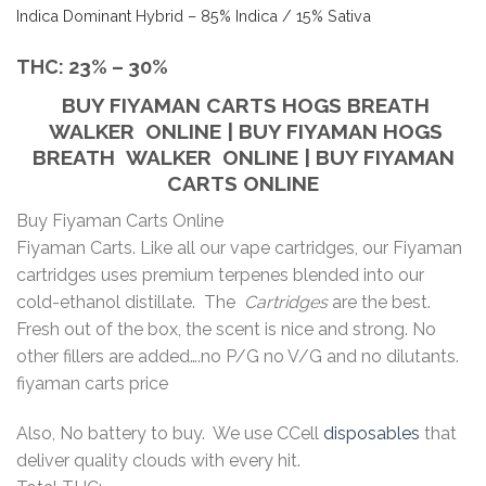
Indica Dominant Hybrid
–
85% Indica / 15% Sativa
THC:
23% – 30%
BUY FIYAMAN CARTS
HOGS BREATH
WALKER
ONLINE | BUY FIYAMAN
HOGS
BREATH WALKER
ONLINE | BUY FIYAMAN
CARTS ONLINE
Buy Fiyaman Carts Online
Fiyaman Carts. Like all our vape cartridges, our Fiyaman
cartridges uses premium terpenes blended into our
cold-ethanol distillate. The
Cartridges
are the best.
Fresh out of the box, the scent is nice and strong. No
other fillers are added….no P/G no V/G and no dilutants.
fiyaman carts price
Also, No battery to buy. We use CCell
disposables
that
deliver quality clouds with every hit.