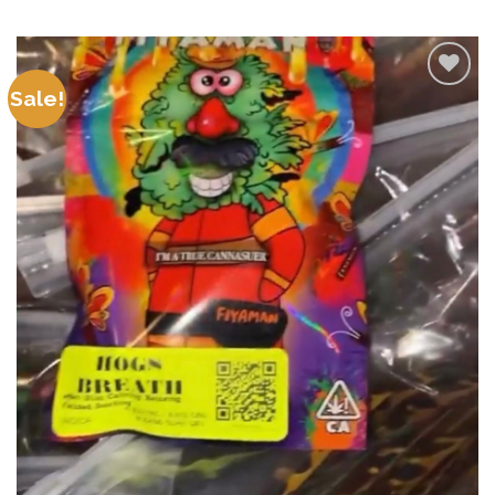
Sale!
Add to
wishlist