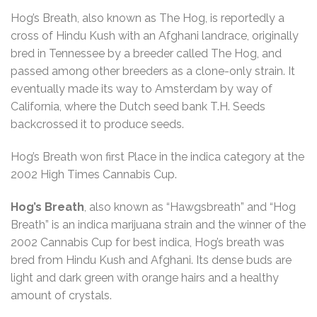
Hog’s Breath, also known as The Hog, is reportedly a
cross of Hindu Kush with an Afghani landrace, originally
bred in Tennessee by a breeder called The Hog, and
passed among other breeders as a clone-only strain. It
eventually made its way to Amsterdam by way of
California, where the Dutch seed bank T.H. Seeds
backcrossed it to produce seeds.
Hog’s Breath won first Place in the indica category at the
2002 High Times Cannabis Cup.
Hog’s Breath
, also known as “Hawgsbreath” and “Hog
Breath” is an indica marijuana strain and the winner of the
2002 Cannabis Cup for best indica, Hog’s breath was
bred from Hindu Kush and Afghani. Its dense buds are
light and dark green with orange hairs and a healthy
amount of crystals.