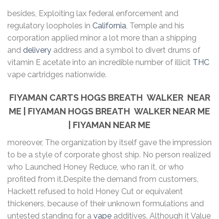
besides, Exploiting lax federal enforcement and
regulatory loopholes in
California
, Temple and his
corporation applied minor a lot more than a shipping
and
delivery
address and a symbol to divert drums of
vitamin E acetate into an incredible number of illicit
THC
vape cartridges nationwide.
FIYAMAN CARTS HOGS BREATH WALKER NEAR
ME | FIYAMAN HOGS BREATH WALKER NEAR ME
| FIYAMAN NEAR ME
moreover, The organization by itself gave the impression
to be a style of corporate ghost ship. No person realized
who Launched Honey Reduce, who ran it, or who
profited from it.Despite the demand from customers,
Hackett refused to hold Honey Cut or equivalent
thickeners, because of their unknown formulations and
untested standing for a
vape
additives. Although it Value