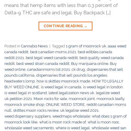
means that hemp items with less than 0.3 percent of
Delta-9 THC are safe and legal. Buy Backpack […]
CONTINUE READING
→
Posted in
Cannabis News
|
Tagged
1 gram of moonrock uk
,
aaaa weed
canada reddit
,
best canadian moms 2021
,
best edibles canada
reddit 2021
,
best legal weed canada reddit
,
best quality weed canada
reddit
,
best weed strain canada reddit
,
Buy marijuana online
,
Buy
weed online
,
canadianmoms list 2021
,
ck drug
,
dispensaries that sell
pounds california
,
dispensaries that sell pounds los angeles
,
headwaters lomp
,
how is skittles moonrock made
,
HOW TO LEGALLY
BUY WEED ONLINE
,
is weed legal in canada
,
is weed legal in london
,
is weed legal in scotland
,
latest legalization news uk
,
legalize weed
uk petition 2021
,
Moon rocks for sale
,
moonrock joint
,
moonrock leafly
,
moonrock smoke shop
,
ONLINE WEED STORE
,
reddit canadian moms
null
,
skittles moon rocks review
,
uk legalise weed 2021
,
weed dispensary suppliers
,
weedmaps wholesale
,
what does 1 gram of
moonrock look like
,
what is moon rock made of
,
what is moon rooc.
wholesale weed sacramento
,
where is weed legal
,
wholesale weed san