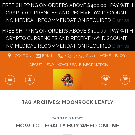
FREE SHIPPING ON ORDERS ABOVE $400.00 | PAY WITH
CRYPTO CURRENCIES AND RECEIVE 10% DISCOUNT |
NO MEDICAL RECOMMENDATION REQUIRED
Dismiss
FREE SHIPPING ON ORDERS ABOVE $400.00 | PAY WITH
CRYPTO CURRENCIES AND RECEIVE 10% DISCOUNT |
NO MEDICAL RECOMMENDATION REQUIRED
Dismiss
Skip
LOCATION
EMAIL
+1‪‪(323) 795-8071‬
HOME
BLOG
to
ABOUT
FAQ
WHOLESALE INFORMATION
content
TAG ARCHIVES:
MOONROCK LEAFLY
CANNABIS NEWS
HOW TO LEGALLY BUY WEED ONLINE