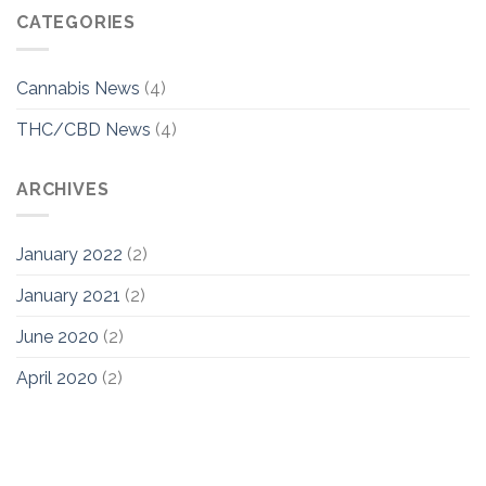
CATEGORIES
Cannabis News
(4)
THC/CBD News
(4)
ARCHIVES
January 2022
(2)
January 2021
(2)
June 2020
(2)
April 2020
(2)