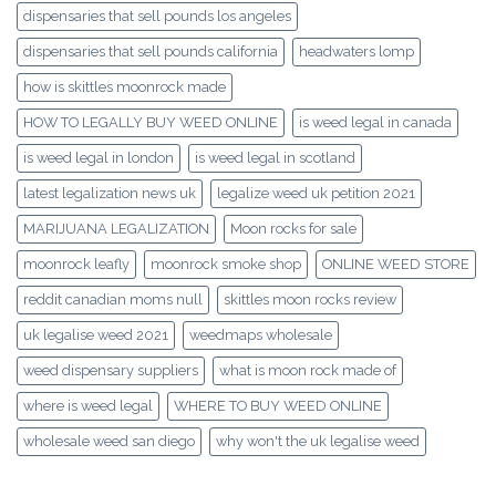
dispensaries that sell pounds los angeles
dispensaries that sell pounds california
headwaters lomp
how is skittles moonrock made
HOW TO LEGALLY BUY WEED ONLINE
is weed legal in canada
is weed legal in london
is weed legal in scotland
latest legalization news uk
legalize weed uk petition 2021
MARIJUANA LEGALIZATION
Moon rocks for sale
moonrock leafly
moonrock smoke shop
ONLINE WEED STORE
reddit canadian moms null
skittles moon rocks review
uk legalise weed 2021
weedmaps wholesale
weed dispensary suppliers
what is moon rock made of
where is weed legal
WHERE TO BUY WEED ONLINE
wholesale weed san diego
why won't the uk legalise weed