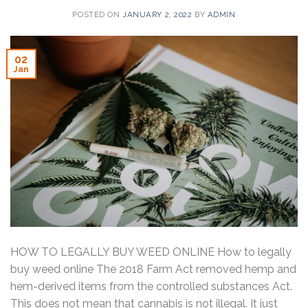
POSTED ON
JANUARY 2, 2022
BY
ADMIN
02
Jan
HOW TO LEGALLY BUY WEED ONLINE How to legally
buy weed online The 2018 Farm Act removed hemp and
hem-derived items from the controlled substances Act.
This does not mean that cannabis is not illegal. It just