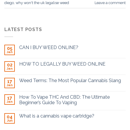
diego
,
why won't the uk legalise weed
Leave a comment
LATEST POSTS
CAN I BUY WEED ONLINE?
05
Jan
HOW TO LEGALLY BUY WEED ONLINE
02
Jan
Weed Terms: The Most Popular Cannabis Slang
17
Jan
How To Vape THC And CBD: The Ultimate
17
Jan
Beginner’s Guide To Vaping
What is a cannabis vape cartridge?
04
Jun