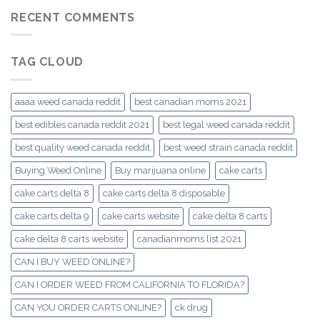
RECENT COMMENTS
TAG CLOUD
aaaa weed canada reddit
best canadian moms 2021
best edibles canada reddit 2021
best legal weed canada reddit
best quality weed canada reddit
best weed strain canada reddit
Buying Weed Online
Buy marijuana online
cake carts
cake carts delta 8
cake carts delta 8 disposable
cake carts delta 9
cake carts website
cake delta 8 carts
cake delta 8 carts website
canadianmoms list 2021
CAN I BUY WEED ONLINE?
CAN I ORDER WEED FROM CALIFORNIA TO FLORIDA?
CAN YOU ORDER CARTS ONLINE?
ck drug