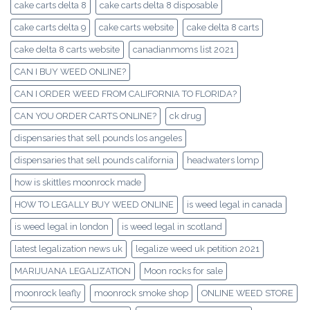
cake carts delta 8
cake carts delta 8 disposable
cake carts delta 9
cake carts website
cake delta 8 carts
cake delta 8 carts website
canadianmoms list 2021
CAN I BUY WEED ONLINE?
CAN I ORDER WEED FROM CALIFORNIA TO FLORIDA?
CAN YOU ORDER CARTS ONLINE?
ck drug
dispensaries that sell pounds los angeles
dispensaries that sell pounds california
headwaters lomp
how is skittles moonrock made
HOW TO LEGALLY BUY WEED ONLINE
is weed legal in canada
is weed legal in london
is weed legal in scotland
latest legalization news uk
legalize weed uk petition 2021
MARIJUANA LEGALIZATION
Moon rocks for sale
moonrock leafly
moonrock smoke shop
ONLINE WEED STORE