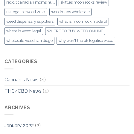
reddit canadian moms null
skittles moon rocks review
uk legalise weed 2021
weedmaps wholesale
weed dispensary suppliers
what is moon rock made of
where is weed legal
WHERE TO BUY WEED ONLINE
wholesale weed san diego
why won't the uk legalise weed
CATEGORIES
Cannabis News
(4)
THC/CBD News
(4)
ARCHIVES
January 2022
(2)