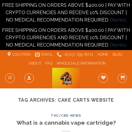
FREE SHIPPING ON ORDERS ABOVE $400.00 | PAY WITH
CRYPTO CURRENCIES AND RECEIVE 10% DISCOUNT |
NO MEDICAL RECOMMENDATION REQUIRED
Dismiss
FREE SHIPPING ON ORDERS ABOVE $400.00 | PAY WITH
CRYPTO CURRENCIES AND RECEIVE 10% DISCOUNT |
NO MEDICAL RECOMMENDATION REQUIRED
Dismiss
Skip
LOCATION
EMAIL
+1‪‪(323) 795-8071‬
HOME
BLOG
to
ABOUT
FAQ
WHOLESALE INFORMATION
content
TAG ARCHIVES:
CAKE CARTS WEBSITE
THC/CBD NEWS
What is a cannabis vape cartridge?