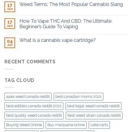
Weed Terms: The Most Popular Cannabis Slang
17
Jan
How To Vape THC And CBD: The Ultimate
17
Jan
Beginner’s Guide To Vaping
What is a cannabis vape cartridge?
04
Jun
RECENT COMMENTS
TAG CLOUD
aaaa weed canada reddit
best canadian moms 2021
best edibles canada reddit 2021
best legal weed canada reddit
best quality weed canada reddit
best weed strain canada reddit
Buying Weed Online
Buy marijuana online
cake carts