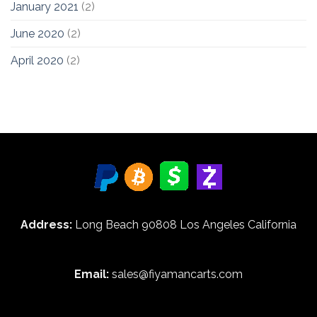
January 2021
(2)
June 2020
(2)
April 2020
(2)
Address:
Long Beach 90808 Los Angeles California
Email:
sales@fiyamancarts.com