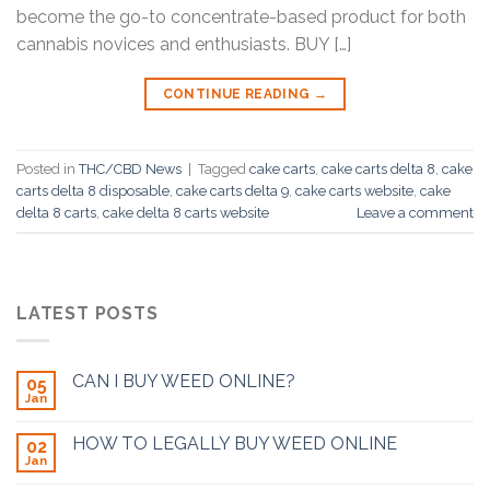
become the go-to concentrate-based product for both
cannabis novices and enthusiasts. BUY […]
CONTINUE READING
→
Posted in
THC/CBD News
|
Tagged
cake carts
,
cake carts delta 8
,
cake
carts delta 8 disposable
,
cake carts delta 9
,
cake carts website
,
cake
delta 8 carts
,
cake delta 8 carts website
Leave a comment
LATEST POSTS
CAN I BUY WEED ONLINE?
05
Jan
HOW TO LEGALLY BUY WEED ONLINE
02
Jan