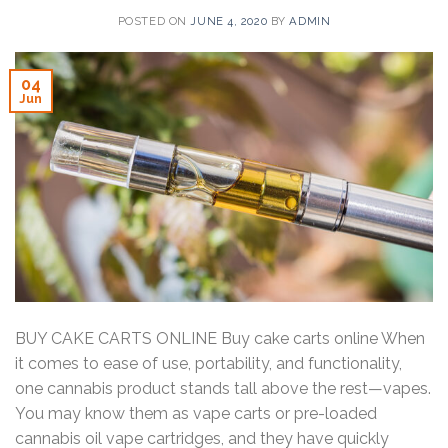
POSTED ON
JUNE 4, 2020
BY
ADMIN
04
Jun
BUY CAKE CARTS ONLINE Buy cake carts online When
it comes to ease of use, portability, and functionality,
one cannabis product stands tall above the rest—vapes.
You may know them as vape carts or pre-loaded
cannabis oil vape cartridges, and they have quickly