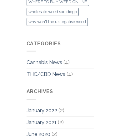
WHERE TO BUY WEED ONLINE
wholesale weed san diego
why won't the uk legalise weed
CATEGORIES
Cannabis News
(4)
THC/CBD News
(4)
ARCHIVES
January 2022
(2)
January 2021
(2)
June 2020
(2)