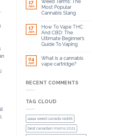
Weed Terms: The
17
Jan
Most Popular
Cannabis Slang
How To Vape THC
17
Jan
And CBD: The
Ultimate Beginner’s
Guide To Vaping
What is a cannabis
04
Jun
vape cartridge?
RECENT COMMENTS
TAG CLOUD
aaaa weed canada reddit
best canadian moms 2021