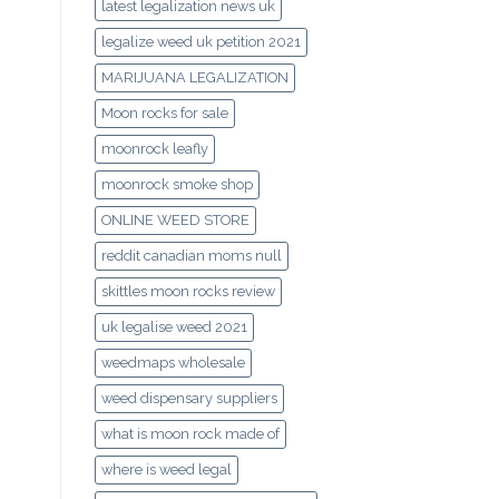
latest legalization news uk
legalize weed uk petition 2021
MARIJUANA LEGALIZATION
Moon rocks for sale
moonrock leafly
moonrock smoke shop
ONLINE WEED STORE
reddit canadian moms null
skittles moon rocks review
uk legalise weed 2021
weedmaps wholesale
weed dispensary suppliers
what is moon rock made of
where is weed legal