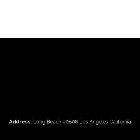
Address:
Long Beach 90808 Los Angeles California