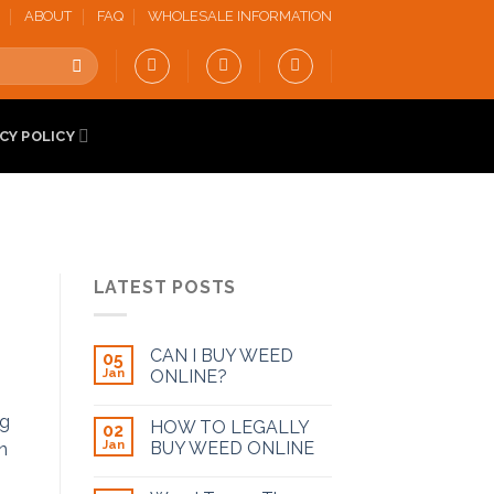
ABOUT
FAQ
WHOLESALE INFORMATION
CY POLICY
LATEST POSTS
CAN I BUY WEED
05
Jan
ONLINE?
HOW TO LEGALLY
02
Jan
BUY WEED ONLINE