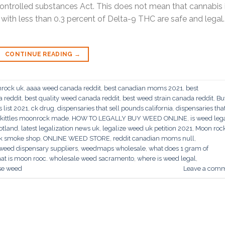
ntrolled substances Act. This does not mean that cannabis 
s with less than 0.3 percent of Delta-9 THC are safe and legal.
CONTINUE READING
→
nrock uk
,
aaaa weed canada reddit
,
best canadian moms 2021
,
best
a reddit
,
best quality weed canada reddit
,
best weed strain canada reddit
,
Bu
list 2021
,
ck drug
,
dispensaries that sell pounds california
,
dispensaries tha
skittles moonrock made
,
HOW TO LEGALLY BUY WEED ONLINE
,
is weed lega
cotland
,
latest legalization news uk
,
legalize weed uk petition 2021
,
Moon roc
k smoke shop
,
ONLINE WEED STORE
,
reddit canadian moms null
,
weed dispensary suppliers
,
weedmaps wholesale
,
what does 1 gram of
at is moon rooc. wholesale weed sacramento
,
where is weed legal
,
ise weed
Leave a com