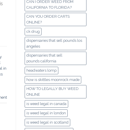
CAN I ORDER WEED FROM
is
CALIFORNIA TO FLORIDA?
CAN YOU ORDER CARTS
ONLINE?
ck drug
dispensaries that sell pounds los
angeles
dispensaries that sell
y
pounds california
t
l in
headwaters lomp
ks
how is skittles moonrock made
HOW TO LEGALLY BUY WEED
ONLINE
ment
is weed legal in canada
is weed legal in london
is weed legal in scotland