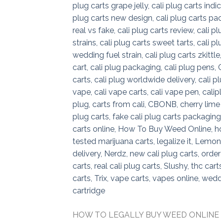
HOW TO LEGALLY BUY WEED ONLINE How