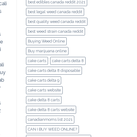
best edibles canada reddit 2021
best legal weed canada reddit
best quality weed canada reddit
best weed strain canada reddit
Buying Weed Online
Buy marijuana online
cake carts
cake carts delta 8
cake carts delta 8 disposable
cake carts delta 9
cake carts website
cake delta 8 carts
cake delta 8 carts website
canadianmoms list 2021
CAN I BUY WEED ONLINE?
d