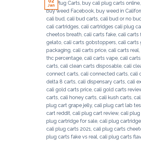
02
Jan