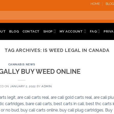
HOME
BLOG
OUT
BLOG
CONTACT
SHOP
MY ACCOUNT
FAQ
PRIVA
TAG ARCHIVES:
IS WEED LEGAL IN CANADA
CANNABIS NEWS
GALLY BUY WEED ONLINE
ED ON
JANUARY 2, 2022
BY
ADMIN