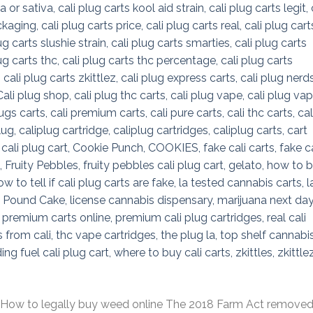
 to legally buy weed online The 2018 Farm Act remove