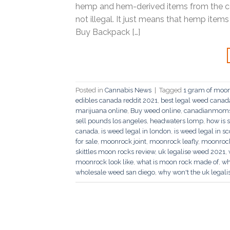
hemp and hem-derived items from the co
not illegal. It just means that hemp item
Buy Backpack […]
Posted in
Cannabis News
|
Tagged
1 gram of moo
edibles canada reddit 2021
,
best legal weed canad
marijuana online
,
Buy weed online
,
canadianmoms 
sell pounds los angeles
,
headwaters lomp
,
how is 
canada
,
is weed legal in london
,
is weed legal in s
for sale
,
moonrock joint
,
moonrock leafly
,
moonroc
skittles moon rocks review
,
uk legalise weed 2021
,
moonrock look like
,
what is moon rock made of
,
wh
wholesale weed san diego
,
why won't the uk legal