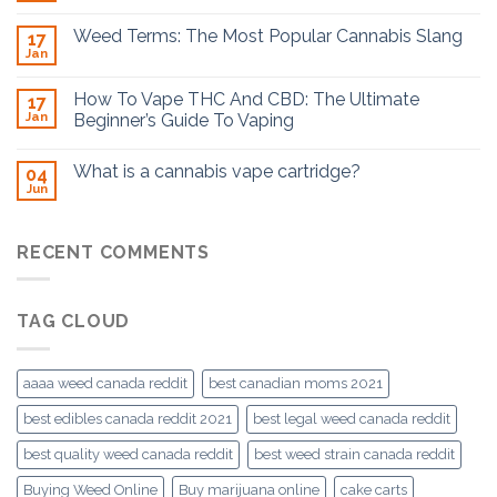
Weed Terms: The Most Popular Cannabis Slang
17
Jan
How To Vape THC And CBD: The Ultimate
17
Jan
Beginner’s Guide To Vaping
What is a cannabis vape cartridge?
04
Jun
RECENT COMMENTS
TAG CLOUD
aaaa weed canada reddit
best canadian moms 2021
best edibles canada reddit 2021
best legal weed canada reddit
best quality weed canada reddit
best weed strain canada reddit
Buying Weed Online
Buy marijuana online
cake carts