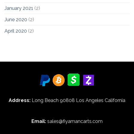
January 2021
(2)
June 2020
(2)
April 2020
(2)
Address:
Long Beach 90808 Los Angeles California
Email:
sales@fiyamancarts.com