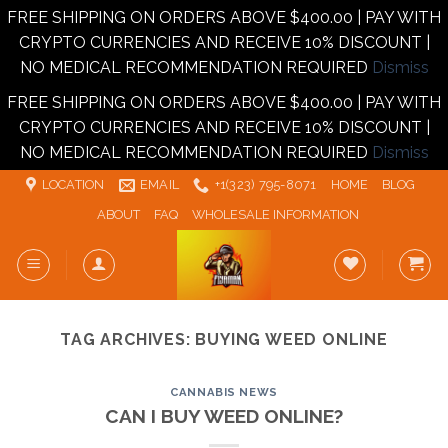
FREE SHIPPING ON ORDERS ABOVE $400.00 | PAY WITH
CRYPTO CURRENCIES AND RECEIVE 10% DISCOUNT |
NO MEDICAL RECOMMENDATION REQUIRED
Dismiss
FREE SHIPPING ON ORDERS ABOVE $400.00 | PAY WITH
CRYPTO CURRENCIES AND RECEIVE 10% DISCOUNT |
NO MEDICAL RECOMMENDATION REQUIRED
Dismiss
Skip
LOCATION
EMAIL
+1‪‪(323) 795-8071‬
HOME
BLOG
to
ABOUT
FAQ
WHOLESALE INFORMATION
content
TAG ARCHIVES:
BUYING WEED ONLINE
CANNABIS NEWS
CAN I BUY WEED ONLINE?