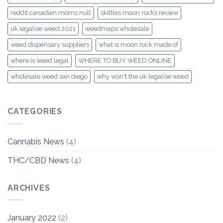
reddit canadian moms null
skittles moon rocks review
uk legalise weed 2021
weedmaps wholesale
weed dispensary suppliers
what is moon rock made of
where is weed legal
WHERE TO BUY WEED ONLINE
wholesale weed san diego
why won't the uk legalise weed
CATEGORIES
Cannabis News
(4)
THC/CBD News
(4)
ARCHIVES
January 2022
(2)