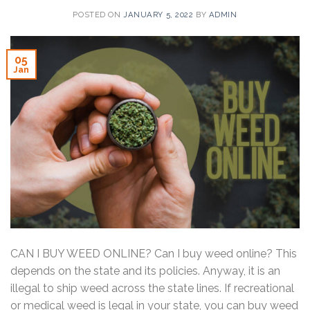
POSTED ON
JANUARY 5, 2022
BY
ADMIN
05
Jan
CAN I BUY WEED ONLINE? Can I buy weed online? This
depends on the state and its policies. Anyway, it is an
illegal to ship weed across the state lines. If recreational
or medical weed is legal in your state, you can buy weed