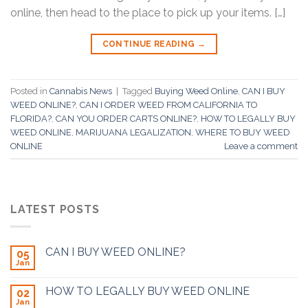
online, then head to the place to pick up your items. […]
CONTINUE READING
→
Posted in
Cannabis News
|
Tagged
Buying Weed Online
,
CAN I BUY
WEED ONLINE?
,
CAN I ORDER WEED FROM CALIFORNIA TO
FLORIDA?
,
CAN YOU ORDER CARTS ONLINE?
,
HOW TO LEGALLY BUY
WEED ONLINE
,
MARIJUANA LEGALIZATION
,
WHERE TO BUY WEED
ONLINE
Leave a comment
LATEST POSTS
CAN I BUY WEED ONLINE?
05
Jan
HOW TO LEGALLY BUY WEED ONLINE
02
Jan