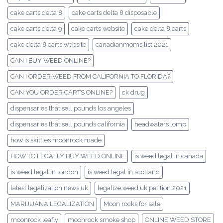
cake carts delta 8
cake carts delta 8 disposable
cake carts delta 9
cake carts website
cake delta 8 carts
cake delta 8 carts website
canadianmoms list 2021
CAN I BUY WEED ONLINE?
CAN I ORDER WEED FROM CALIFORNIA TO FLORIDA?
CAN YOU ORDER CARTS ONLINE?
ck drug
dispensaries that sell pounds los angeles
dispensaries that sell pounds california
headwaters lomp
how is skittles moonrock made
HOW TO LEGALLY BUY WEED ONLINE
is weed legal in canada
is weed legal in london
is weed legal in scotland
latest legalization news uk
legalize weed uk petition 2021
MARIJUANA LEGALIZATION
Moon rocks for sale
moonrock leafly
moonrock smoke shop
ONLINE WEED STORE