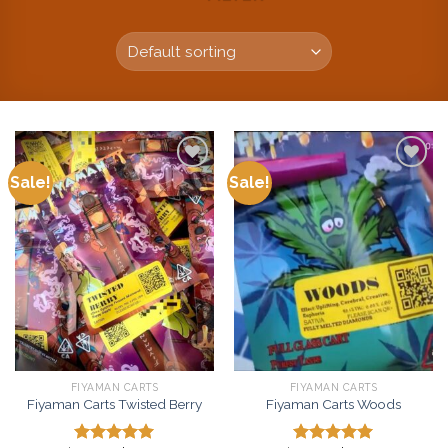
Sale!
Sale!
Add to
Add to
wishlist
wishlist
FIYAMAN CARTS
FIYAMAN CARTS
Fiyaman Carts Twisted Berry
Fiyaman Carts Woods