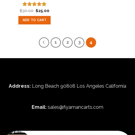
Original
Current
$
30.00
$
25.00
Rated
5.00
price
price
out of 5
was:
is:
ADD TO CART
$30.00.
$25.00.
1
2
3
4
Address:
Long Beach 90808 Los Angeles California
Email:
sales@fiyamancarts.com