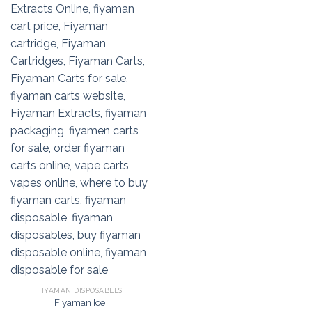
FIYAMAN DISPOSABLES
Fiyaman Ice