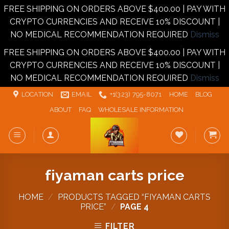
FREE SHIPPING ON ORDERS ABOVE $400.00 | PAY WITH
CRYPTO CURRENCIES AND RECEIVE 10% DISCOUNT |
NO MEDICAL RECOMMENDATION REQUIRED
Dismiss
FREE SHIPPING ON ORDERS ABOVE $400.00 | PAY WITH
CRYPTO CURRENCIES AND RECEIVE 10% DISCOUNT |
NO MEDICAL RECOMMENDATION REQUIRED
Dismiss
Skip
LOCATION
EMAIL
+1‪‪(323) 795-8071‬
HOME
BLOG
to
ABOUT
FAQ
WHOLESALE INFORMATION
content
fiyaman carts price
HOME
/
PRODUCTS TAGGED “FIYAMAN CARTS
PRICE”
/
PAGE 4
FILTER