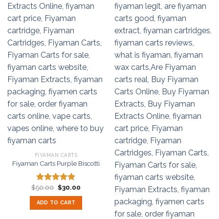
FIYAMAN CARTS
Fiyaman Carts Purple Biscotti
Original
Current
$
50.00
$
30.00
Rated
5.00
price
price
out of 5
was:
is:
ADD TO CART
$50.00.
$30.00.