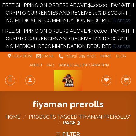
FREE SHIPPING ON ORDERS ABOVE $400.00 | PAY WITH
CRYPTO CURRENCIES AND RECEIVE 10% DISCOUNT |
NO MEDICAL RECOMMENDATION REQUIRED
Dismiss
FREE SHIPPING ON ORDERS ABOVE $400.00 | PAY WITH
CRYPTO CURRENCIES AND RECEIVE 10% DISCOUNT |
NO MEDICAL RECOMMENDATION REQUIRED
Dismiss
Skip
LOCATION
EMAIL
+1‪‪(323) 795-8071‬
HOME
BLOG
to
ABOUT
FAQ
WHOLESALE INFORMATION
content
fiyaman prerolls
HOME
/
PRODUCTS TAGGED “FIYAMAN PREROLLS”
/
PAGE 3
FILTER