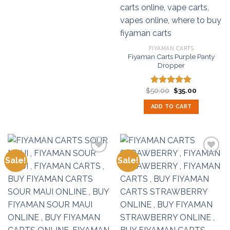
FIYAMAN CARTS
Fiyaman Carts Purple Panty
Dropper
Original
Current
$
50.00
$
35.00
Rated
5.00
price
price
out of 5
was:
is:
ADD TO CART
$50.00.
$35.00.
Sale!
Sale!
Add to
Add to
wishlist
wishlist