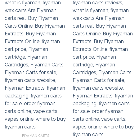
FIYAMAN CARTS