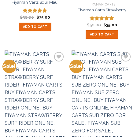
Fiyaman Carts Sour Maui
FIYAMAN CARTS
Fiyaman Carts Strawberry
Original
Current
$
50.00
$
35.00
Rated
5.00
price
price
out of 5
Original
Current
was:
is:
$
50.00
$
35.00
Rated
5.00
ADD TO CART
price
price
$50.00.
$35.00.
out of 5
was:
is:
ADD TO CART
$50.00.
$35.00.
Sale!
Sale!
Add to
Add to
wishlist
wishlist