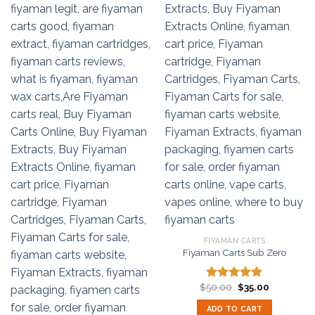
FIYAMAN CARTS
Fiyaman Carts Sub Zero
Original
Current
$
50.00
$
35.00
Rated
5.00
price
price
out of 5
was:
is:
ADD TO CART
$50.00.
$35.00.