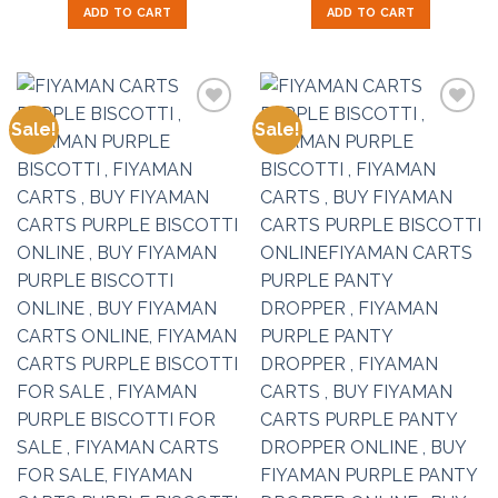
was:
is:
was:
is:
ADD TO CART
ADD TO CART
$50.00.
$35.00.
$50.00.
$35.00.
Sale!
Sale!
Add to
Add to
wishlist
wishlist