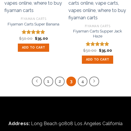
FIYAMAN CARTS
Fiyaman Carts Super Banana
FIYAMAN CARTS
Fiyaman Carts Supper Jack
Haze
Original
Current
$
50.00
$
35.00
Rated
5.00
price
price
out of 5
was:
is:
ADD TO CART
$50.00.
$35.00.
Original
Current
$
50.00
$
35.00
Rated
5.00
price
price
out of 5
was:
is:
ADD TO CART
$50.00.
$35.00.
1
2
3
4
Address:
Long Beach 90808 Los Angeles California