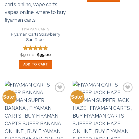
FIYAMAN CARTS
Fiyaman Carts Strawberry
Surf Rider
Original
Current
$
50.00
$
35.00
Rated
5.00
price
price
out of 5
was:
is:
ADD TO CART
$50.00.
$35.00.
Sale!
Sale!
Add to
Add to
wishlist
wishlist