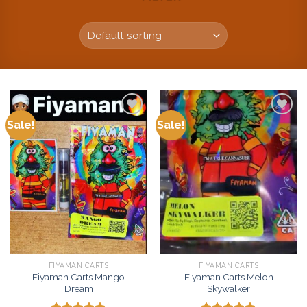
Sale!
Sale!
Add to
Add to
wishlist
wishlist
FIYAMAN CARTS
FIYAMAN CARTS
Fiyaman Carts Mango
Fiyaman Carts Melon
Dream
Skywalker