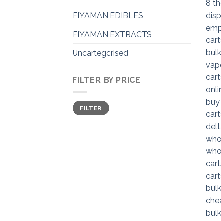
FIYAMAN EDIBLES
FIYAMAN EXTRACTS
Uncartegorised
FILTER BY PRICE
Min
Max
FILTER
price
price