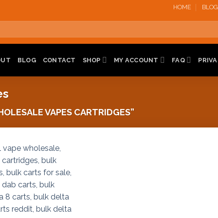
HOME
BLOG
OUT
BLOG
CONTACT
SHOP
MY ACCOUNT
FAQ
PRIVA
es
OLESALE VAPES CARTRIDGES”
Add to
wishlist