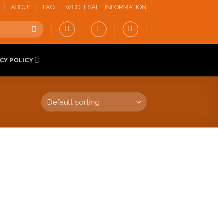
ABOUT
FAQ
WHOLESALE INFORMATION
CY POLICY