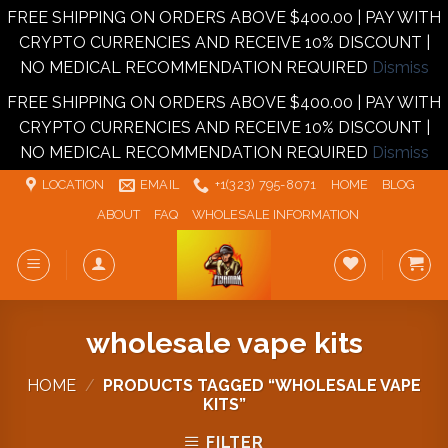
FREE SHIPPING ON ORDERS ABOVE $400.00 | PAY WITH
CRYPTO CURRENCIES AND RECEIVE 10% DISCOUNT |
NO MEDICAL RECOMMENDATION REQUIRED
Dismiss
FREE SHIPPING ON ORDERS ABOVE $400.00 | PAY WITH
CRYPTO CURRENCIES AND RECEIVE 10% DISCOUNT |
NO MEDICAL RECOMMENDATION REQUIRED
Dismiss
Skip
LOCATION
EMAIL
+1‪‪(323) 795-8071‬
HOME
BLOG
to
ABOUT
FAQ
WHOLESALE INFORMATION
content
wholesale vape kits
HOME
/
PRODUCTS TAGGED “WHOLESALE VAPE
KITS”
FILTER