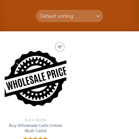
Add to
wishlist
BULK ORDER
Buy Wholesale Carts Online
(Bulk Carts)