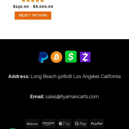
Price
$
150.00
–
$
6,000.00
Rated
5.00
range:
out of 5
$150.00
SELECT OPTIONS
through
$6,000.00
This
product
has
multiple
variants.
The
options
may
be
Address:
Long Beach 90808 Los Angeles California
chosen
on
the
product
Email:
sales@fiyamancarts.com
page