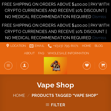
FREE SHIPPING ON ORDERS ABOVE $400.00 | PAY WITH
CRYPTO CURRENCIES AND RECEIVE 10% DISCOUNT |
NO MEDICAL RECOMMENDATION REQUIRED
Dismiss
FREE SHIPPING ON ORDERS ABOVE $400.00 | PAY WITH
CRYPTO CURRENCIES AND RECEIVE 10% DISCOUNT |
NO MEDICAL RECOMMENDATION REQUIRED
Dismiss
Skip
LOCATION
EMAIL
+1‪‪(323) 795-8071‬
HOME
BLOG
to
ABOUT
FAQ
WHOLESALE INFORMATION
content
Vape Shop
HOME
/
PRODUCTS TAGGED “VAPE SHOP”
FILTER