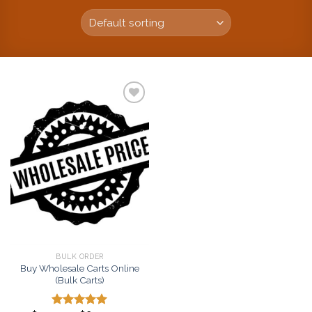
Add to
wishlist
BULK ORDER
Buy Wholesale Carts Online
(Bulk Carts)