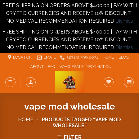
FREE SHIPPING ON ORDERS ABOVE $400.00 | PAY WITH
CRYPTO CURRENCIES AND RECEIVE 10% DISCOUNT |
NO MEDICAL RECOMMENDATION REQUIRED
Dismiss
FREE SHIPPING ON ORDERS ABOVE $400.00 | PAY WITH
CRYPTO CURRENCIES AND RECEIVE 10% DISCOUNT |
NO MEDICAL RECOMMENDATION REQUIRED
Dismiss
Skip
LOCATION
EMAIL
+1‪‪(323) 795-8071‬
HOME
BLOG
to
ABOUT
FAQ
WHOLESALE INFORMATION
content
vape mod wholesale
HOME
/
PRODUCTS TAGGED “VAPE MOD
WHOLESALE”
FILTER