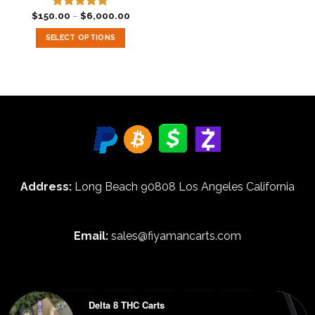
Price
$
150.00
–
$
6,000.00
Rated
5.00
range:
out of 5
$150.00
SELECT OPTIONS
through
$6,000.00
This
product
has
multiple
variants.
The
options
may
be
Address:
Long Beach 90808 Los Angeles California
chosen
on
the
product
Email:
sales@fiyamancarts.com
page
Delta 8 THC Carts