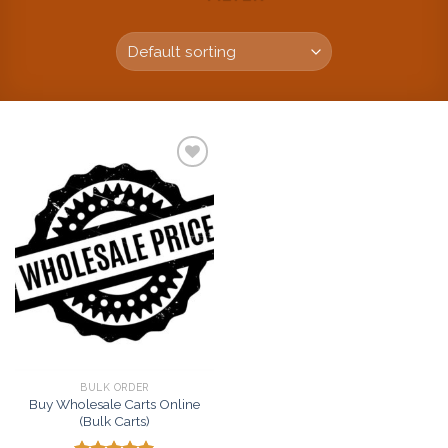
Add to
wishlist
BULK ORDER
Buy Wholesale Carts Online
(Bulk Carts)