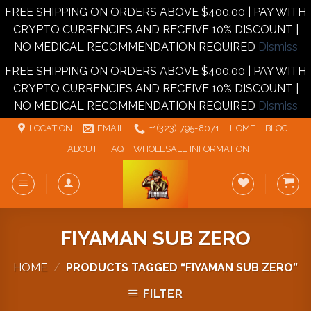
FREE SHIPPING ON ORDERS ABOVE $400.00 | PAY WITH
CRYPTO CURRENCIES AND RECEIVE 10% DISCOUNT |
NO MEDICAL RECOMMENDATION REQUIRED
Dismiss
FREE SHIPPING ON ORDERS ABOVE $400.00 | PAY WITH
CRYPTO CURRENCIES AND RECEIVE 10% DISCOUNT |
NO MEDICAL RECOMMENDATION REQUIRED
Dismiss
Skip
LOCATION
EMAIL
+1‪‪(323) 795-8071‬
HOME
BLOG
to
ABOUT
FAQ
WHOLESALE INFORMATION
content
FIYAMAN SUB ZERO
HOME
/
PRODUCTS TAGGED “FIYAMAN SUB ZERO”
FILTER