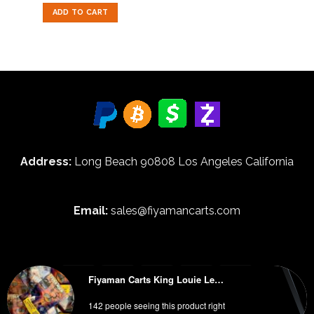
out of 5
was:
is:
ADD TO CART
$50.00.
$35.00.
Address:
Long Beach 90808 Los Angeles California
Email:
sales@fiyamancarts.com
Fiyaman Carts King Louie Lemonz
HOME
BLOG
ABOUT
FAQ
WHOLESALE INFORMATION
142 people seeing this product right