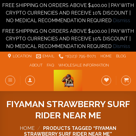
FREE SHIPPING ON ORDERS ABOVE $400.00 | PAY WITH
CRYPTO CURRENCIES AND RECEIVE 10% DISCOUNT |
NO MEDICAL RECOMMENDATION REQUIRED
Dismiss
FREE SHIPPING ON ORDERS ABOVE $400.00 | PAY WITH
CRYPTO CURRENCIES AND RECEIVE 10% DISCOUNT |
NO MEDICAL RECOMMENDATION REQUIRED
Dismiss
Skip
LOCATION
EMAIL
+1‪‪(323) 795-8071‬
HOME
BLOG
to
ABOUT
FAQ
WHOLESALE INFORMATION
content
FIYAMAN STRAWBERRY SURF
RIDER NEAR ME
HOME
/
PRODUCTS TAGGED “FIYAMAN
STRAWBERRY SURF RIDER NEAR ME”