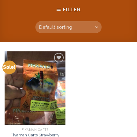
FILTER
Sale!
Add to
wishlist
FIYAMAN CARTS
Fiyaman Carts Strawberry