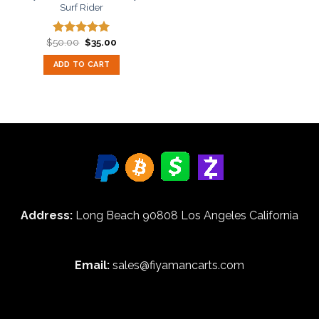
Surf Rider
Original
Current
$
50.00
$
35.00
Rated
5.00
price
price
out of 5
was:
is:
ADD TO CART
$50.00.
$35.00.
Address:
Long Beach 90808 Los Angeles California
Email:
sales@fiyamancarts.com