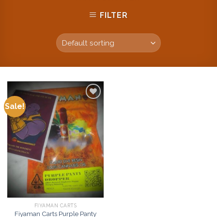
FILTER
Sale!
Add to
wishlist
FIYAMAN CARTS
Fiyaman Carts Purple Panty