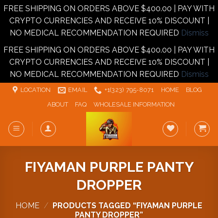
FREE SHIPPING ON ORDERS ABOVE $400.00 | PAY WITH
CRYPTO CURRENCIES AND RECEIVE 10% DISCOUNT |
NO MEDICAL RECOMMENDATION REQUIRED
Dismiss
FREE SHIPPING ON ORDERS ABOVE $400.00 | PAY WITH
CRYPTO CURRENCIES AND RECEIVE 10% DISCOUNT |
NO MEDICAL RECOMMENDATION REQUIRED
Dismiss
Skip
LOCATION
EMAIL
+1‪‪(323) 795-8071‬
HOME
BLOG
to
ABOUT
FAQ
WHOLESALE INFORMATION
content
FIYAMAN PURPLE PANTY
DROPPER
HOME
/
PRODUCTS TAGGED “FIYAMAN PURPLE
PANTY DROPPER”