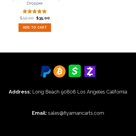
Dropper
Original
Current
$
50.00
$
35.00
Rated
5.00
price
price
out of 5
was:
is:
ADD TO CART
$50.00.
$35.00.
Address:
Long Beach 90808 Los Angeles California
Email:
sales@fiyamancarts.com