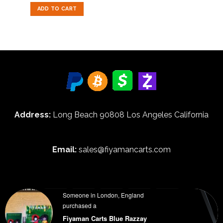
out of 5
was:
is:
ADD TO CART
$50.00.
$35.00.
Address:
Long Beach 90808 Los Angeles California
Email:
sales@fiyamancarts.com
Someone in London, England
purchased a
HOME
BLOG
ABOUT
FAQ
WHOLESALE INFORMATION
Fiyaman Carts Blue Razzay