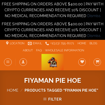
FREE SHIPPING ON ORDERS ABOVE $400.00 | PAY WITH
CRYPTO CURRENCIES AND RECEIVE 10% DISCOUNT |
NO MEDICAL RECOMMENDATION REQUIRED
Dismiss
FREE SHIPPING ON ORDERS ABOVE $400.00 | PAY WITH
CRYPTO CURRENCIES AND RECEIVE 10% DISCOUNT |
NO MEDICAL RECOMMENDATION REQUIRED
Dismiss
Skip
LOCATION
EMAIL
+1‪‪(323) 795-8071‬
HOME
BLOG
to
ABOUT
FAQ
WHOLESALE INFORMATION
content
FIYAMAN PIE HOE
HOME
/
PRODUCTS TAGGED “FIYAMAN PIE HOE”
FILTER