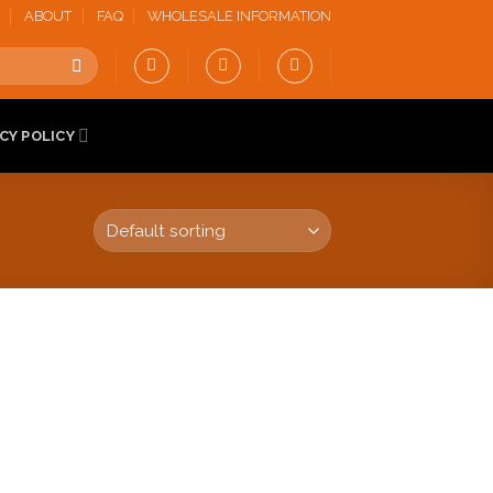
ABOUT
FAQ
WHOLESALE INFORMATION
CY POLICY