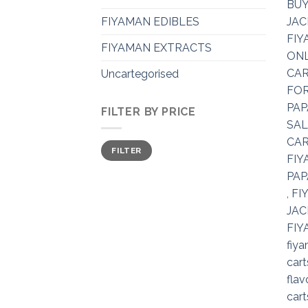
FIYAMAN EDIBLES
FIYAMAN EXTRACTS
Uncartegorised
FILTER BY PRICE
Min
Max
FILTER
price
price