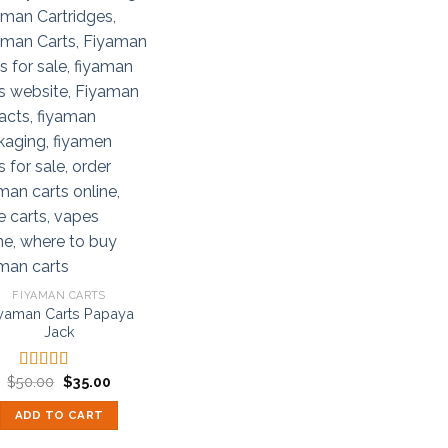
FIYAMAN CARTS
yaman Carts Papaya
Jack
Original
Current
$
50.00
$
35.00
Rated
5.00
price
price
out of 5
was:
is:
ADD TO CART
$50.00.
$35.00.