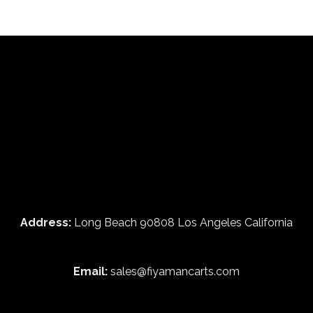
Address:
Long Beach 90808 Los Angeles California
Email:
sales@fiyamancarts.com