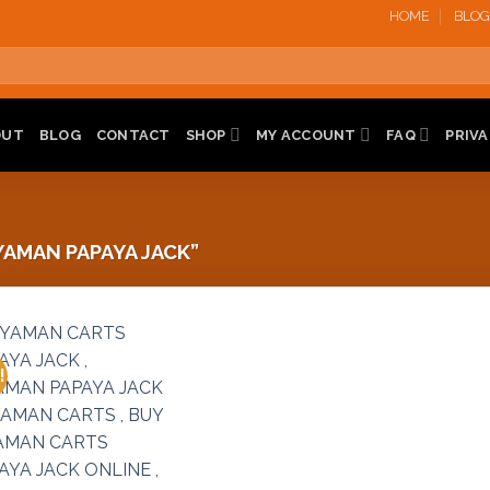
HOME
BLOG
OUT
BLOG
CONTACT
SHOP
MY ACCOUNT
FAQ
PRIVA
AMAN PAPAYA JACK”
!
Add to
wishlist