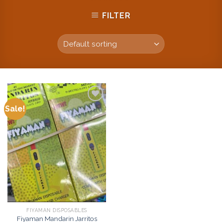
FILTER
Sale!
Add to
wishlist
FIYAMAN DISPOSABLES
Fiyaman Mandarin Jarritos