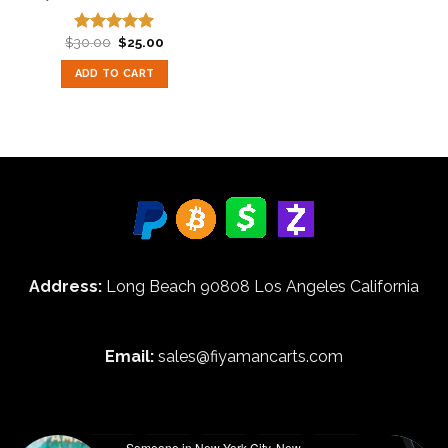
Original
Current
$
30.00
$
25.00
Rated
5.00
price
price
out of 5
was:
is:
ADD TO CART
$30.00.
$25.00.
Address:
Long Beach 90808 Los Angeles California
Email:
sales@fiyamancarts.com
Someone in New York City, New