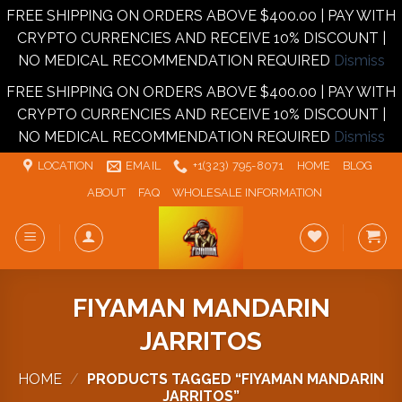
FREE SHIPPING ON ORDERS ABOVE $400.00 | PAY WITH
CRYPTO CURRENCIES AND RECEIVE 10% DISCOUNT |
NO MEDICAL RECOMMENDATION REQUIRED
Dismiss
FREE SHIPPING ON ORDERS ABOVE $400.00 | PAY WITH
CRYPTO CURRENCIES AND RECEIVE 10% DISCOUNT |
NO MEDICAL RECOMMENDATION REQUIRED
Dismiss
Skip
LOCATION
EMAIL
+1‪‪(323) 795-8071‬
HOME
BLOG
to
ABOUT
FAQ
WHOLESALE INFORMATION
content
FIYAMAN MANDARIN
JARRITOS
HOME
/
PRODUCTS TAGGED “FIYAMAN MANDARIN
JARRITOS”