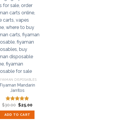
IYAMAN DISPOSABLES
Fiyaman Mandarin
Jarritos
Original
Current
$
30.00
$
25.00
Rated
5.00
price
price
out of 5
was:
is:
ADD TO CART
$30.00.
$25.00.