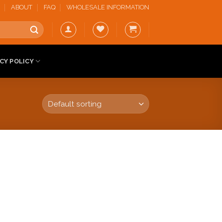
ABOUT
FAQ
WHOLESALE INFORMATION
CY POLICY