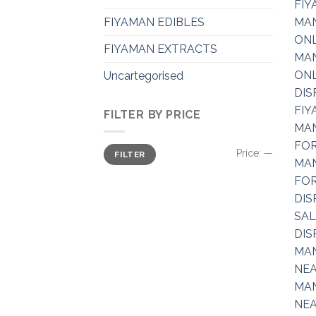
FIYAMAN EDIBLES
FIYAMAN EXTRACTS
Uncartegorised
FILTER BY PRICE
Min
Max
Price:
—
FILTER
price
price