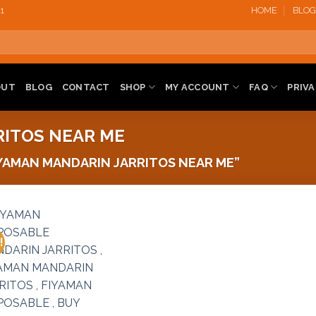
1‬
HOME
BLOG
OUT
BLOG
CONTACT
SHOP
MY ACCOUNT
FAQ
PRIVA
RITOS NEAR ME
YAMAN MANDARIN JARRITOS NEAR ME”
!
Add to
wishlist