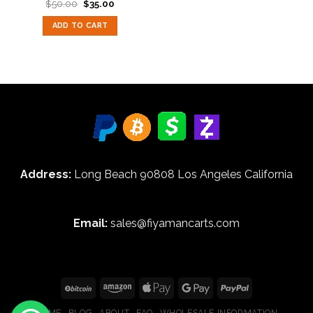
Original
Current
$
50.00
$
35.00
Rated
5.00
price
price
out of 5
was:
is:
ADD TO CART
$50.00.
$35.00.
Address:
Long Beach 90808 Los Angeles California
Email:
sales@fiyamancarts.com
HOME
BLOG
ABOUT
FAQ
WHOLESALE INFORMATION