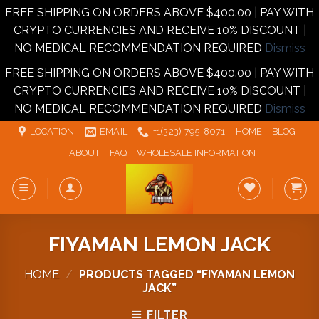
FREE SHIPPING ON ORDERS ABOVE $400.00 | PAY WITH
CRYPTO CURRENCIES AND RECEIVE 10% DISCOUNT |
NO MEDICAL RECOMMENDATION REQUIRED
Dismiss
FREE SHIPPING ON ORDERS ABOVE $400.00 | PAY WITH
CRYPTO CURRENCIES AND RECEIVE 10% DISCOUNT |
NO MEDICAL RECOMMENDATION REQUIRED
Dismiss
Skip
LOCATION
EMAIL
+1‪‪(323) 795-8071‬
HOME
BLOG
to
ABOUT
FAQ
WHOLESALE INFORMATION
content
FIYAMAN LEMON JACK
HOME
/
PRODUCTS TAGGED “FIYAMAN LEMON
JACK”
FILTER