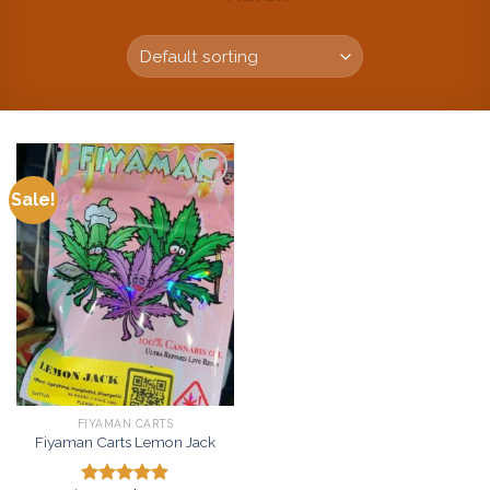
Sale!
Add to
wishlist
FIYAMAN CARTS
Fiyaman Carts Lemon Jack