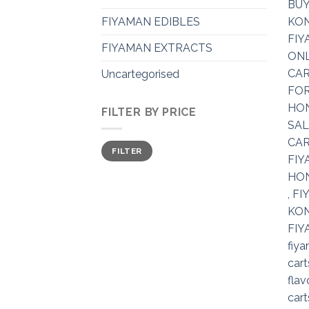
FIYAMAN EDIBLES
FIYAMAN EXTRACTS
Uncartegorised
FILTER BY PRICE
Min
Max
FILTER
price
price