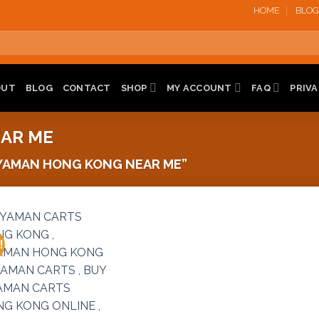
HOME
BLOG
OUT
BLOG
CONTACT
SHOP
MY ACCOUNT
FAQ
PRIVA
AR ME
YAMAN HONG KONG NEAR ME”
!
Add to
wishlist