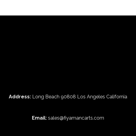
Address:
Long Beach 90808 Los Angeles California
Email:
sales@fiyamancarts.com