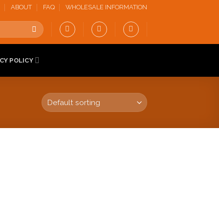
ABOUT
FAQ
WHOLESALE INFORMATION
CY POLICY