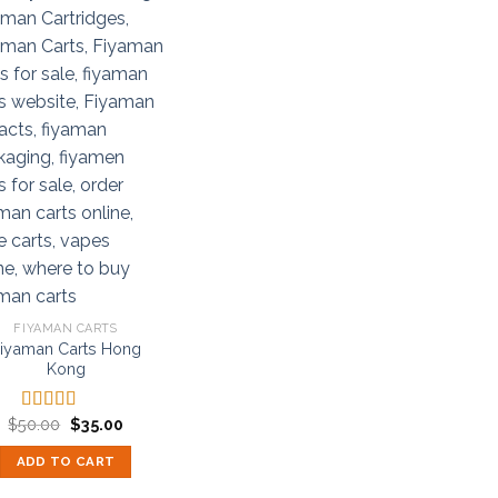
FIYAMAN CARTS
iyaman Carts Hong
Kong
Original
Current
$
50.00
$
35.00
Rated
5.00
price
price
out of 5
was:
is:
ADD TO CART
$50.00.
$35.00.