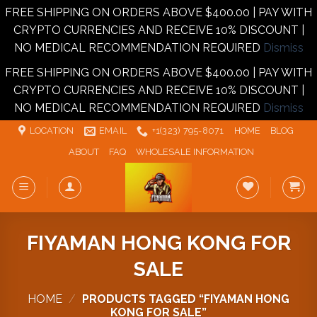
FREE SHIPPING ON ORDERS ABOVE $400.00 | PAY WITH
CRYPTO CURRENCIES AND RECEIVE 10% DISCOUNT |
NO MEDICAL RECOMMENDATION REQUIRED
Dismiss
FREE SHIPPING ON ORDERS ABOVE $400.00 | PAY WITH
CRYPTO CURRENCIES AND RECEIVE 10% DISCOUNT |
NO MEDICAL RECOMMENDATION REQUIRED
Dismiss
Skip
LOCATION
EMAIL
+1‪‪(323) 795-8071‬
HOME
BLOG
to
ABOUT
FAQ
WHOLESALE INFORMATION
content
FIYAMAN HONG KONG FOR
SALE
HOME
/
PRODUCTS TAGGED “FIYAMAN HONG
KONG FOR SALE”