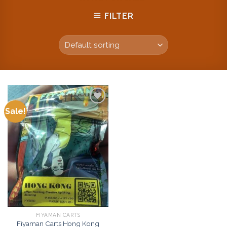
FILTER
Sale!
Add to
wishlist
FIYAMAN CARTS
Fiyaman Carts Hong Kong