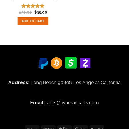
Original
Current
$
50.00
$
35.00
Rated
5.00
price
price
out of 5
was:
is:
ADD TO CART
$50.00.
$35.00.
Address:
Long Beach 90808 Los Angeles California
Email:
sales@fiyamancarts.com