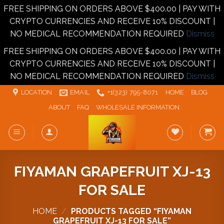
FREE SHIPPING ON ORDERS ABOVE $400.00 | PAY WITH
CRYPTO CURRENCIES AND RECEIVE 10% DISCOUNT |
NO MEDICAL RECOMMENDATION REQUIRED
Dismiss
FREE SHIPPING ON ORDERS ABOVE $400.00 | PAY WITH
CRYPTO CURRENCIES AND RECEIVE 10% DISCOUNT |
NO MEDICAL RECOMMENDATION REQUIRED
Dismiss
Skip
LOCATION
EMAIL
+1‪‪(323) 795-8071‬
HOME
BLOG
to
ABOUT
FAQ
WHOLESALE INFORMATION
content
FIYAMAN GRAPEFRUIT XJ-13
FOR SALE
HOME
/
PRODUCTS TAGGED “FIYAMAN
GRAPEFRUIT XJ-13 FOR SALE”