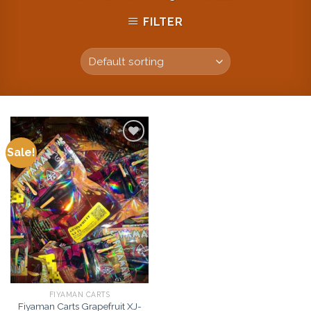
FILTER
Sale!
Add to
wishlist
FIYAMAN CARTS
Fiyaman Carts Grapefruit XJ-