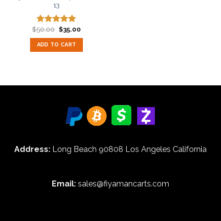
13
Original
Current
$
50.00
$
35.00
Rated
5.00
price
price
out of 5
was:
is:
ADD TO CART
$50.00.
$35.00.
Address:
Long Beach 90808 Los Angeles California
Email:
sales@fiyamancarts.com