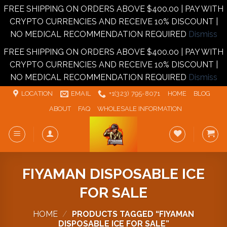
FREE SHIPPING ON ORDERS ABOVE $400.00 | PAY WITH
CRYPTO CURRENCIES AND RECEIVE 10% DISCOUNT |
NO MEDICAL RECOMMENDATION REQUIRED
Dismiss
FREE SHIPPING ON ORDERS ABOVE $400.00 | PAY WITH
CRYPTO CURRENCIES AND RECEIVE 10% DISCOUNT |
NO MEDICAL RECOMMENDATION REQUIRED
Dismiss
Skip
LOCATION
EMAIL
+1‪‪(323) 795-8071‬
HOME
BLOG
to
ABOUT
FAQ
WHOLESALE INFORMATION
content
FIYAMAN DISPOSABLE ICE
FOR SALE
HOME
/
PRODUCTS TAGGED “FIYAMAN
DISPOSABLE ICE FOR SALE”