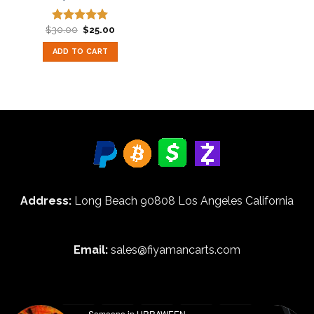
Original
Current
$
30.00
$
25.00
Rated
5.00
price
price
out of 5
was:
is:
ADD TO CART
$30.00.
$25.00.
Address:
Long Beach 90808 Los Angeles California
Email:
sales@fiyamancarts.com
Someone in URRAWEEN,