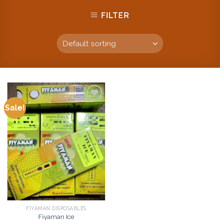
FILTER
Sale!
Add to
wishlist
FIYAMAN DISPOSABLES
Fiyaman Ice