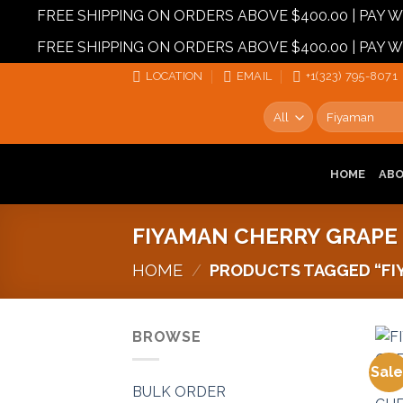
FREE SHIPPING ON ORDERS ABOVE $400.00 | PAY
FREE SHIPPING ON ORDERS ABOVE $400.00 | PAY
Skip
LOCATION
EMAIL
+1‪‪(323) 795-8071‬
to
Search
content
for:
HOME
AB
FIYAMAN CHERRY GRAPE
HOME
/
PRODUCTS TAGGED “FIY
BROWSE
Sale
BULK ORDER