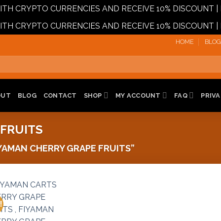
 WITH CRYPTO CURRENCIES AND RECEIVE 10% DISCOUN
 WITH CRYPTO CURRENCIES AND RECEIVE 10% DISCOUN
HOME
BLOG
OUT
BLOG
CONTACT
SHOP
MY ACCOUNT
FAQ
PRIVA
 FRUITS
AMAN CHERRY GRAPE FRUITS”
!