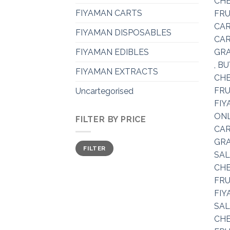
FIYAMAN CARTS
FIYAMAN DISPOSABLES
FIYAMAN EDIBLES
FIYAMAN EXTRACTS
Uncartegorised
FILTER BY PRICE
Min
Max
FILTER
price
price