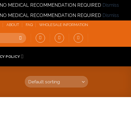
T | NO MEDICAL RECOMMENDATION REQUIRED
Dismiss
T | NO MEDICAL RECOMMENDATION REQUIRED
Dismiss
ABOUT
FAQ
WHOLESALE INFORMATION
CY POLICY