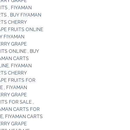
Add to
wishlist