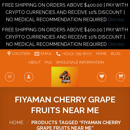
FREE SHIPPING ON ORDERS ABOVE $400.00 | PAY WITH
CRYPTO CURRENCIES AND RECEIVE 10% DISCOUNT |
NO MEDICAL RECOMMENDATION REQUIRED
Dismiss
FREE SHIPPING ON ORDERS ABOVE $400.00 | PAY WITH
CRYPTO CURRENCIES AND RECEIVE 10% DISCOUNT |
NO MEDICAL RECOMMENDATION REQUIRED
Dismiss
Skip
LOCATION
EMAIL
+1‪‪(323) 795-8071‬
HOME
BLOG
to
ABOUT
FAQ
WHOLESALE INFORMATION
content
FIYAMAN CHERRY GRAPE
FRUITS NEAR ME
HOME
/
PRODUCTS TAGGED “FIYAMAN CHERRY
GRAPE FRUITS NEAR ME”