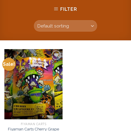
FILTER
Sale!
Add to
wishlist
FIYAMAN CARTS
Fiyaman Carts Cherry Grape