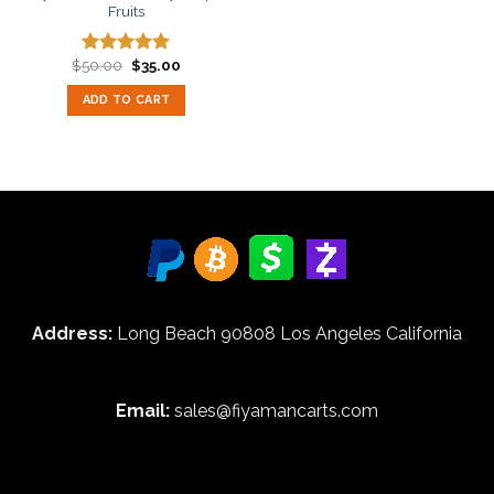
Fruits
Original
Current
$
50.00
$
35.00
Rated
5.00
price
price
out of 5
was:
is:
ADD TO CART
$50.00.
$35.00.
Address:
Long Beach 90808 Los Angeles California
Email:
sales@fiyamancarts.com