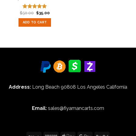
Original
Current
$
50.00
$
35.00
Rated
5.00
price
price
out of 5
was:
is:
ADD TO CART
$50.00.
$35.00.
Address:
Long Beach 90808 Los Angeles California
Email:
sales@fiyamancarts.com