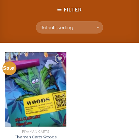
FILTER
Sale!
Add to
wishlist
FIYAMAN CARTS
Fiyaman Carts Woods