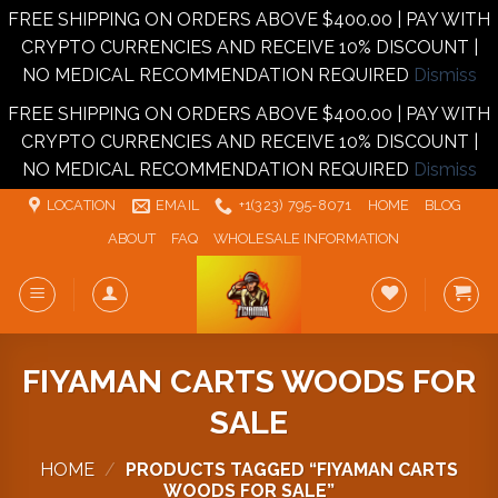
FREE SHIPPING ON ORDERS ABOVE $400.00 | PAY WITH
CRYPTO CURRENCIES AND RECEIVE 10% DISCOUNT |
NO MEDICAL RECOMMENDATION REQUIRED
Dismiss
FREE SHIPPING ON ORDERS ABOVE $400.00 | PAY WITH
CRYPTO CURRENCIES AND RECEIVE 10% DISCOUNT |
NO MEDICAL RECOMMENDATION REQUIRED
Dismiss
Skip
LOCATION
EMAIL
+1‪‪(323) 795-8071‬
HOME
BLOG
to
ABOUT
FAQ
WHOLESALE INFORMATION
content
FIYAMAN CARTS WOODS FOR
SALE
HOME
/
PRODUCTS TAGGED “FIYAMAN CARTS
WOODS FOR SALE”