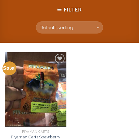
FILTER
Sale!
Add to
wishlist
FIYAMAN CARTS
Fiyaman Carts Strawberry