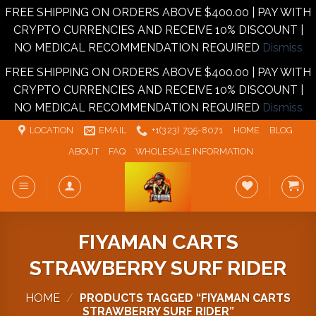
FREE SHIPPING ON ORDERS ABOVE $400.00 | PAY WITH
CRYPTO CURRENCIES AND RECEIVE 10% DISCOUNT |
NO MEDICAL RECOMMENDATION REQUIRED
Dismiss
FREE SHIPPING ON ORDERS ABOVE $400.00 | PAY WITH
CRYPTO CURRENCIES AND RECEIVE 10% DISCOUNT |
NO MEDICAL RECOMMENDATION REQUIRED
Dismiss
Skip
LOCATION
EMAIL
+1‪‪(323) 795-8071‬
HOME
BLOG
to
ABOUT
FAQ
WHOLESALE INFORMATION
content
FIYAMAN CARTS
STRAWBERRY SURF RIDER
HOME
/
PRODUCTS TAGGED “FIYAMAN CARTS
STRAWBERRY SURF RIDER”