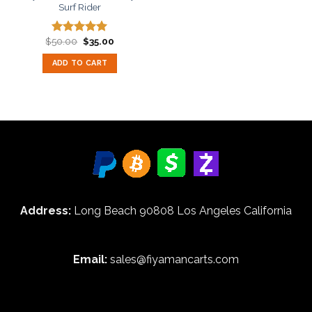
Surf Rider
Original
Current
$
50.00
$
35.00
Rated
5.00
price
price
out of 5
was:
is:
ADD TO CART
$50.00.
$35.00.
Address:
Long Beach 90808 Los Angeles California
Email:
sales@fiyamancarts.com