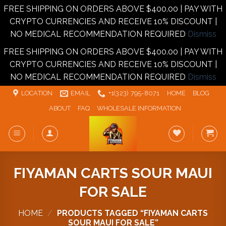
FREE SHIPPING ON ORDERS ABOVE $400.00 | PAY WITH
CRYPTO CURRENCIES AND RECEIVE 10% DISCOUNT |
NO MEDICAL RECOMMENDATION REQUIRED
Dismiss
FREE SHIPPING ON ORDERS ABOVE $400.00 | PAY WITH
CRYPTO CURRENCIES AND RECEIVE 10% DISCOUNT |
NO MEDICAL RECOMMENDATION REQUIRED
Dismiss
Skip
LOCATION
EMAIL
+1‪‪(323) 795-8071‬
HOME
BLOG
to
ABOUT
FAQ
WHOLESALE INFORMATION
content
FIYAMAN CARTS SOUR MAUI
FOR SALE
HOME
/
PRODUCTS TAGGED “FIYAMAN CARTS
SOUR MAUI FOR SALE”