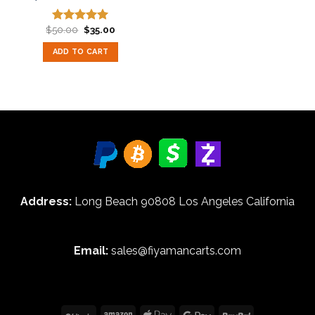
Original
Current
$
50.00
$
35.00
Rated
5.00
price
price
out of 5
was:
is:
ADD TO CART
$50.00.
$35.00.
Address:
Long Beach 90808 Los Angeles California
Email:
sales@fiyamancarts.com