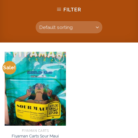
FILTER
Sale!
Add to
wishlist
FIYAMAN CARTS
Fiyaman Carts Sour Maui