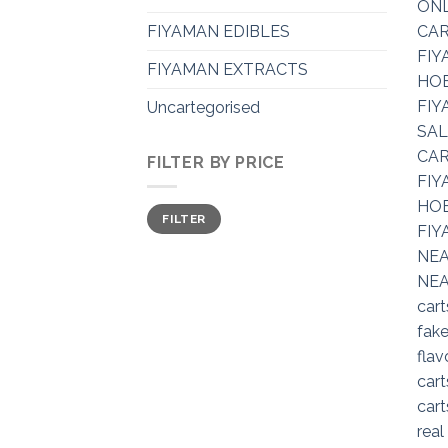
FIYAMAN EDIBLES
FIYAMAN EXTRACTS
Uncartegorised
FILTER BY PRICE
Min
Max
FILTER
price
price