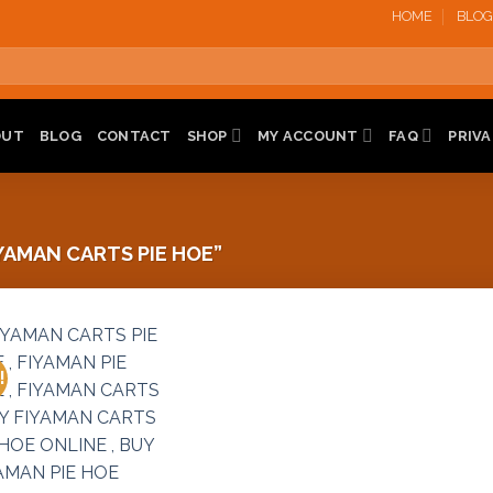
HOME
BLOG
OUT
BLOG
CONTACT
SHOP
MY ACCOUNT
FAQ
PRIVA
AMAN CARTS PIE HOE”
!
Add to
wishlist