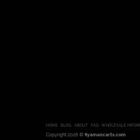
HOME
BLOG
ABOUT
FAQ
WHOLESALE INFOR
Copyright 2026 ©
fiyamancarts.com