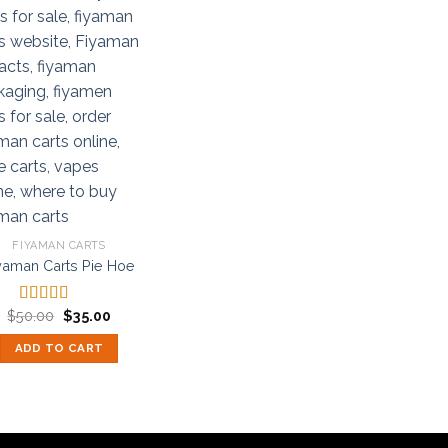
FIYAMAN CARTS
yaman Carts Pie Hoe
Original
Current
$
50.00
$
35.00
Rated
5.00
price
price
out of 5
was:
is:
ADD TO CART
$50.00.
$35.00.