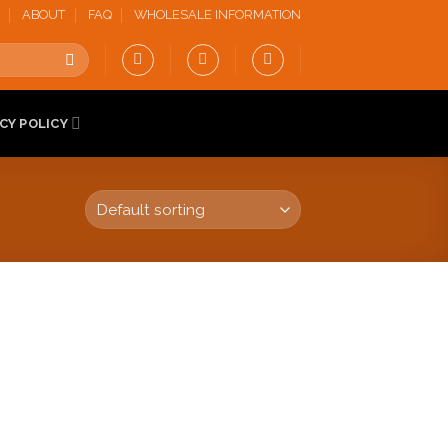
ABOUT
FAQ
WHOLESALE INFORMATION
CY POLICY