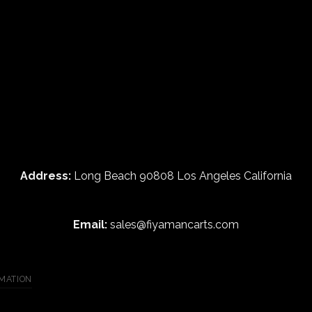
Address:
Long Beach 90808 Los Angeles California
Email:
sales@fiyamancarts.com
MATION