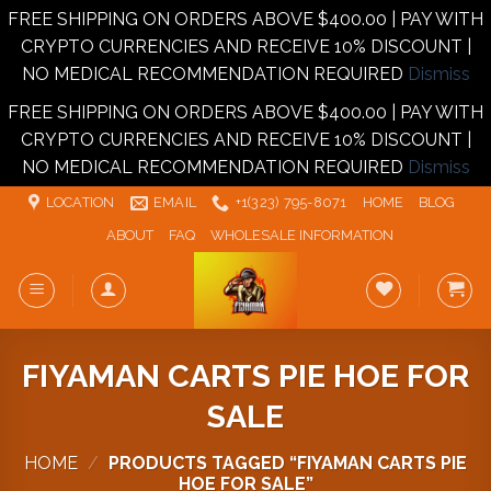
FREE SHIPPING ON ORDERS ABOVE $400.00 | PAY WITH
CRYPTO CURRENCIES AND RECEIVE 10% DISCOUNT |
NO MEDICAL RECOMMENDATION REQUIRED
Dismiss
FREE SHIPPING ON ORDERS ABOVE $400.00 | PAY WITH
CRYPTO CURRENCIES AND RECEIVE 10% DISCOUNT |
NO MEDICAL RECOMMENDATION REQUIRED
Dismiss
Skip
LOCATION
EMAIL
+1‪‪(323) 795-8071‬
HOME
BLOG
to
ABOUT
FAQ
WHOLESALE INFORMATION
content
FIYAMAN CARTS PIE HOE FOR
SALE
HOME
/
PRODUCTS TAGGED “FIYAMAN CARTS PIE
HOE FOR SALE”