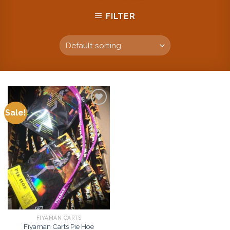
FILTER
Sale!
Add to
wishlist
FIYAMAN CARTS
Fiyaman Carts Pie Hoe