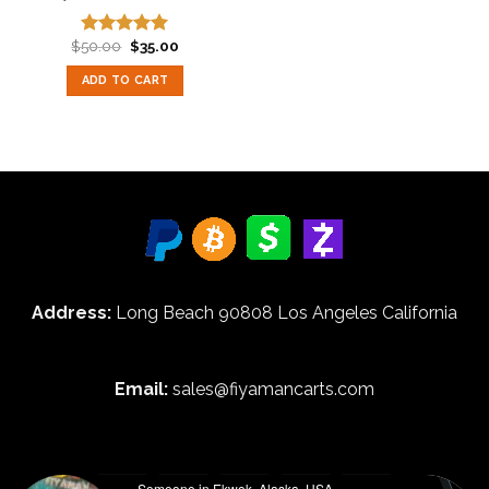
Original
Current
$
50.00
$
35.00
Rated
5.00
price
price
out of 5
was:
is:
ADD TO CART
$50.00.
$35.00.
Address:
Long Beach 90808 Los Angeles California
Email:
sales@fiyamancarts.com
Someone in Ekwok, Alaska, USA