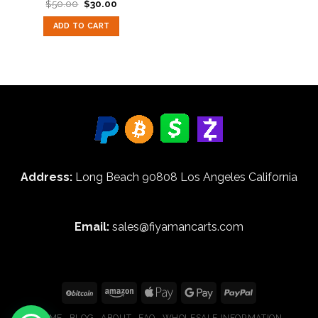
Original
Current
$
50.00
$
30.00
Rated
5.00
price
price
out of 5
was:
is:
ADD TO CART
$50.00.
$30.00.
Address:
Long Beach 90808 Los Angeles California
Email:
sales@fiyamancarts.com
HOME
BLOG
ABOUT
FAQ
WHOLESALE INFORMATION