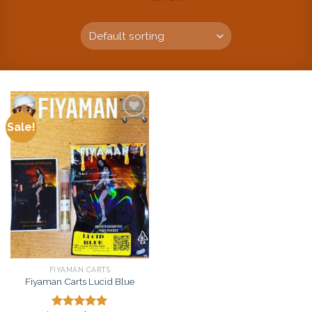
Sale!
Add to
wishlist
FIYAMAN CARTS
Fiyaman Carts Lucid Blue