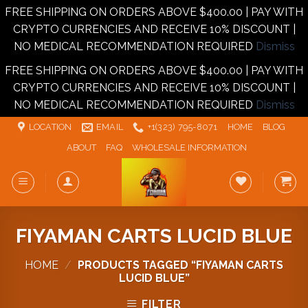
FREE SHIPPING ON ORDERS ABOVE $400.00 | PAY WITH
CRYPTO CURRENCIES AND RECEIVE 10% DISCOUNT |
NO MEDICAL RECOMMENDATION REQUIRED
Dismiss
FREE SHIPPING ON ORDERS ABOVE $400.00 | PAY WITH
CRYPTO CURRENCIES AND RECEIVE 10% DISCOUNT |
NO MEDICAL RECOMMENDATION REQUIRED
Dismiss
Skip
LOCATION
EMAIL
+1‪‪(323) 795-8071‬
HOME
BLOG
to
ABOUT
FAQ
WHOLESALE INFORMATION
content
FIYAMAN CARTS LUCID BLUE
HOME
/
PRODUCTS TAGGED “FIYAMAN CARTS
LUCID BLUE”
FILTER