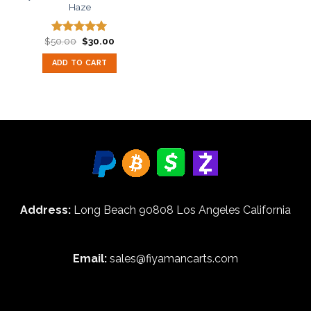
Haze
Original
Current
$
50.00
$
30.00
Rated
5.00
price
price
out of 5
was:
is:
ADD TO CART
$50.00.
$30.00.
Address:
Long Beach 90808 Los Angeles California
Email:
sales@fiyamancarts.com