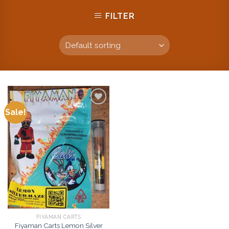
FILTER
Sale!
Add to
wishlist
FIYAMAN CARTS
Fiyaman Carts Lemon Silver