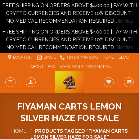
FREE SHIPPING ON ORDERS ABOVE $400.00 | PAY WITH
CRYPTO CURRENCIES AND RECEIVE 10% DISCOUNT |
NO MEDICAL RECOMMENDATION REQUIRED
Dismiss
FREE SHIPPING ON ORDERS ABOVE $400.00 | PAY WITH
CRYPTO CURRENCIES AND RECEIVE 10% DISCOUNT |
NO MEDICAL RECOMMENDATION REQUIRED
Dismiss
Skip
LOCATION
EMAIL
+1‪‪(323) 795-8071‬
HOME
BLOG
to
ABOUT
FAQ
WHOLESALE INFORMATION
content
FIYAMAN CARTS LEMON
SILVER HAZE FOR SALE
HOME
/
PRODUCTS TAGGED “FIYAMAN CARTS
LEMON SILVER HAZE FOR SALE”