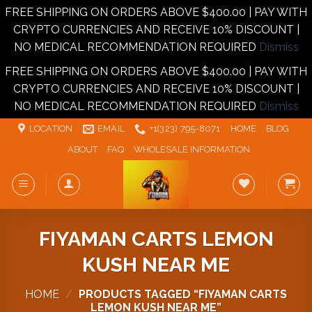
FREE SHIPPING ON ORDERS ABOVE $400.00 | PAY WITH
CRYPTO CURRENCIES AND RECEIVE 10% DISCOUNT |
NO MEDICAL RECOMMENDATION REQUIRED
Dismiss
FREE SHIPPING ON ORDERS ABOVE $400.00 | PAY WITH
CRYPTO CURRENCIES AND RECEIVE 10% DISCOUNT |
NO MEDICAL RECOMMENDATION REQUIRED
Dismiss
Skip
LOCATION
EMAIL
+1‪‪(323) 795-8071‬
HOME
BLOG
to
ABOUT
FAQ
WHOLESALE INFORMATION
content
FIYAMAN CARTS LEMON
KUSH NEAR ME
HOME
/
PRODUCTS TAGGED “FIYAMAN CARTS
LEMON KUSH NEAR ME”