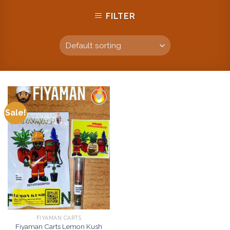
FILTER
Sale!
Add to
wishlist
FIYAMAN CARTS
Fiyaman Carts Lemon Kush