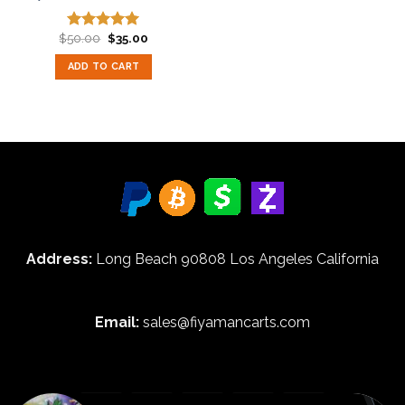
Original
Current
$
50.00
$
35.00
Rated
5.00
price
price
out of 5
was:
is:
ADD TO CART
$50.00.
$35.00.
Address:
Long Beach 90808 Los Angeles California
Email:
sales@fiyamancarts.com