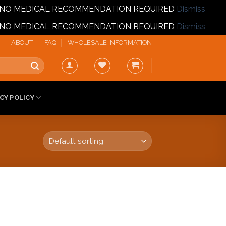
T | NO MEDICAL RECOMMENDATION REQUIRED
Dismiss
T | NO MEDICAL RECOMMENDATION REQUIRED
Dismiss
ABOUT
FAQ
WHOLESALE INFORMATION
CY POLICY