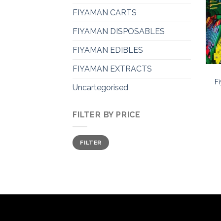
FIYAMAN CARTS
FIYAMAN DISPOSABLES
FIYAMAN EDIBLES
FIYAMAN EXTRACTS
F
Uncartegorised
FILTER BY PRICE
Min
Max
FILTER
price
price