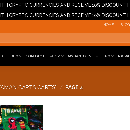
 WITH CRYPTO CURRENCIES AND RECEIVE 10% DISCOUN
 WITH CRYPTO CURRENCIES AND RECEIVE 10% DISCOUN
1‬
HOME
BLOG
OUT
BLOG
CONTACT
SHOP
MY ACCOUNT
FAQ
PRIVA
YAMAN CARTS CARTS”
/
PAGE 4
!