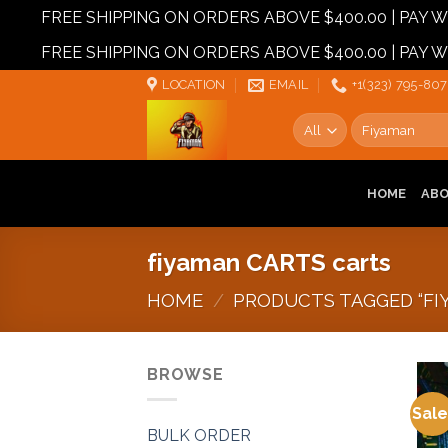
FREE SHIPPING ON ORDERS ABOVE $400.00 | PAY
FREE SHIPPING ON ORDERS ABOVE $400.00 | PAY
Skip
LOCATION
EMAIL
+1‪‪(323) 795-807
to
Search
content
for:
HOME
AB
fiyaman CARTS carts
HOME
/
PRODUCTS TAGGED “FI
BROWSE
Sale
BULK ORDER