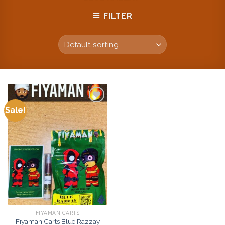
FILTER
Sale!
Add to
wishlist
FIYAMAN CARTS
Fiyaman Carts Blue Razzay