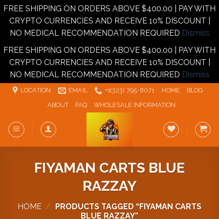
FREE SHIPPING ON ORDERS ABOVE $400.00 | PAY WITH
CRYPTO CURRENCIES AND RECEIVE 10% DISCOUNT |
NO MEDICAL RECOMMENDATION REQUIRED
Dismiss
FREE SHIPPING ON ORDERS ABOVE $400.00 | PAY WITH
CRYPTO CURRENCIES AND RECEIVE 10% DISCOUNT |
NO MEDICAL RECOMMENDATION REQUIRED
Dismiss
Skip
LOCATION
EMAIL
+1‪‪(323) 795-8071‬
HOME
BLOG
to
ABOUT
FAQ
WHOLESALE INFORMATION
content
FIYAMAN CARTS BLUE
RAZZAY
HOME
/
PRODUCTS TAGGED “FIYAMAN CARTS
BLUE RAZZAY”