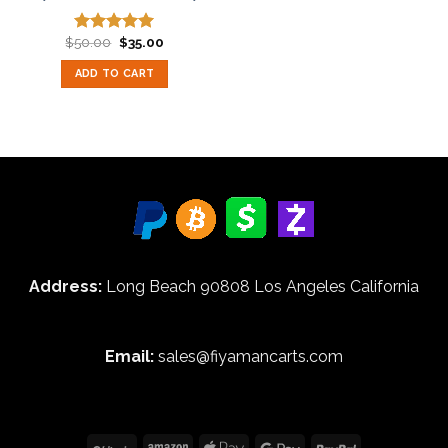
Original
Current
$
50.00
$
35.00
Rated
5.00
price
price
out of 5
was:
is:
ADD TO CART
$50.00.
$35.00.
Address:
Long Beach 90808 Los Angeles California
Email:
sales@fiyamancarts.com