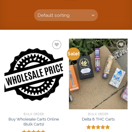
Sale!
Add to
Add to
wishlist
wishlist
BULK ORDER
BULK ORDER
Buy Wholesale Carts Online
Delta 8 THC Carts
(Bulk Carts)