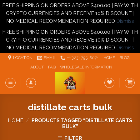
FREE SHIPPING ON ORDERS ABOVE $400.00 | PAY WITH
CRYPTO CURRENCIES AND RECEIVE 10% DISCOUNT |
NO MEDICAL RECOMMENDATION REQUIRED
Dismiss
FREE SHIPPING ON ORDERS ABOVE $400.00 | PAY WITH
CRYPTO CURRENCIES AND RECEIVE 10% DISCOUNT |
NO MEDICAL RECOMMENDATION REQUIRED
Dismiss
Skip
LOCATION
EMAIL
+1‪‪(323) 795-8071‬
HOME
BLOG
to
ABOUT
FAQ
WHOLESALE INFORMATION
content
distillate carts bulk
HOME
/
PRODUCTS TAGGED “DISTILLATE CARTS
BULK”
FILTER